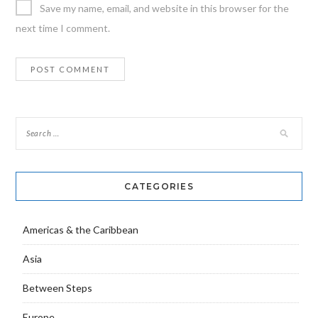
Save my name, email, and website in this browser for the
next time I comment.
CATEGORIES
Americas & the Caribbean
Asia
Between Steps
Europe