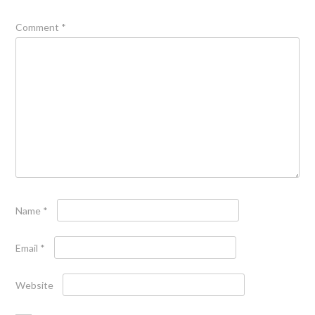
Comment
*
Name
*
Email
*
Website