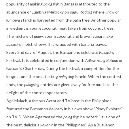
popularity of making
palagsing
in Banza is attributed to the
abundance of Lumbiya (Metroxylon sagu Rottb.) where
unaw
or
lumbiya starch is harvested from the palm tree. Another popular
ingredient is young coconut meat taken from coconut trees.
The mixture of
unaw
, young coconut and brown sugar make
palagsing
moist, chewy. It is wrapped with banana leaves.
Every 2nd day of August, the Butuanons celebrate
Palagsing
Festival. It is celebrated in conjunction with
Adlaw Hong Butuan
or
Butuan’s Charter day. During the festival, a competition for the
longest and the best tasting
palagsing
is held. When the contest
ends, the
palagsing
entries are given away for free much to the
delight of the contest spectators.
Aga Mulach, a famous Actor and TV host in the Philippines
featured the Butuanon delicacy in his own show “Pinoy Explorer”
on TV 5. When Aga tasted the
palagsing
, he noted: “It is one of
the best, delicious
kakanin
in the Philippines
“
. As a Butuanon, I