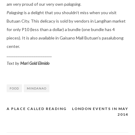
am very proud of our very own p
alagsing.
Palagsing
is a delight that you shouldn’t miss when you visit
Butuan City. This delicacy is sold by vendors in Langihan market
for only P10 (less than a dollar) a bundle (one bundle has 4
pieces). It is also available in Gaisano Mall Butuan’s pasalubong
center.
_________________________
Text by
Mari Gold Elmido
FOOD
MINDANAO
A PLACE CALLED READING
LONDON EVENTS IN MAY
Post
2014
navigation