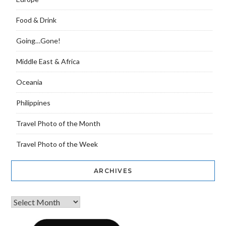
Food & Drink
Going…Gone!
Middle East & Africa
Oceania
Philippines
Travel Photo of the Month
Travel Photo of the Week
ARCHIVES