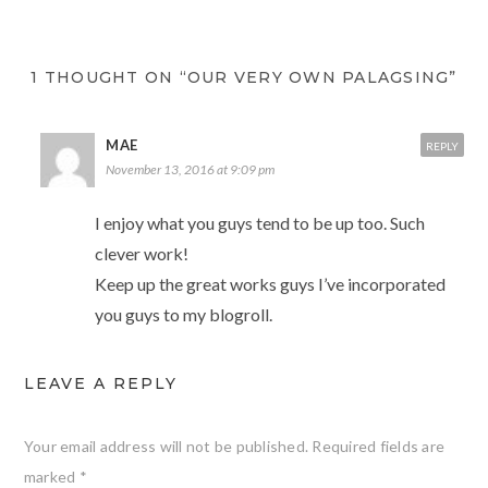
1 THOUGHT ON “OUR VERY OWN PALAGSING”
MAE
REPLY
November 13, 2016 at 9:09 pm
I enjoy what you guys tend to be up too. Such
clever work!
Keep up the great works guys I’ve incorporated
you guys to my blogroll.
LEAVE A REPLY
Your email address will not be published.
Required fields are
marked
*