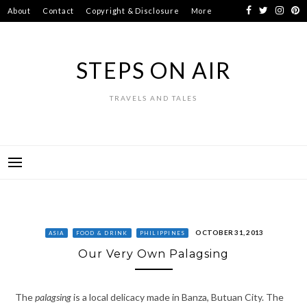
Skip
About
Contact
Copyright & Disclosure
More
to
content
STEPS ON AIR
TRAVELS AND TALES
OCTOBER 31, 2013
ASIA
FOOD & DRINK
PHILIPPINES
Our Very Own Palagsing
The
palagsing
is a local delicacy made in Banza, Butuan City. The