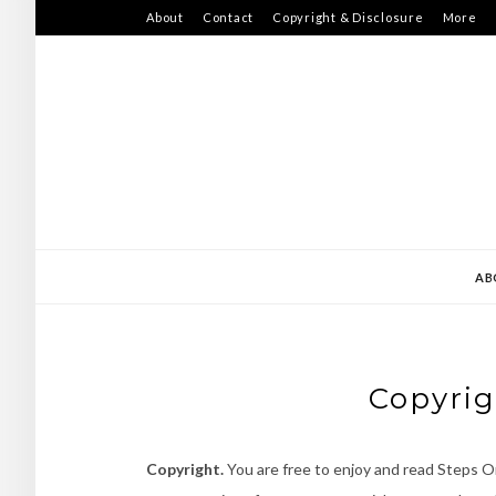
Skip
About
Contact
Copyright & Disclosure
More
to
content
AB
Copyrig
Copyright.
You are free to enjoy and read Steps On