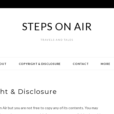
STEPS ON AIR
TRAVELS AND TALES
OUT
COPYRIGHT & DISCLOSURE
CONTACT
MORE
ht & Disclosure
 Air but you are not free to copy any of its contents. You may