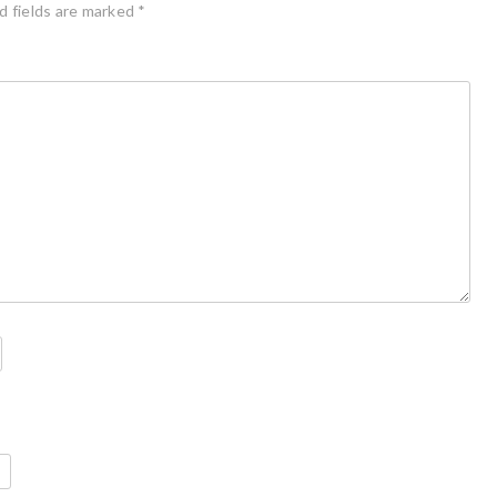
d fields are marked
*