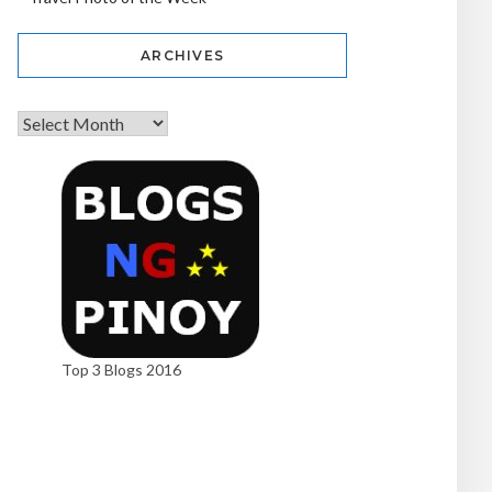
ARCHIVES
Top 3 Blogs 2016