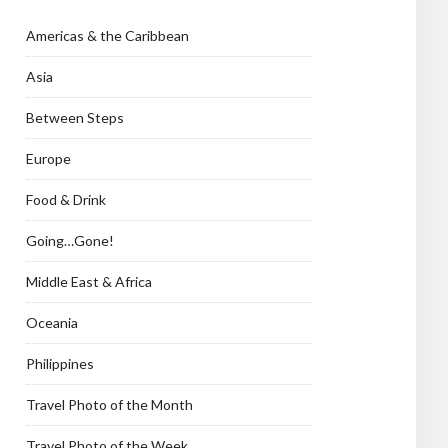
Americas & the Caribbean
Asia
Between Steps
Europe
Food & Drink
Going…Gone!
Middle East & Africa
Oceania
Philippines
Travel Photo of the Month
Travel Photo of the Week