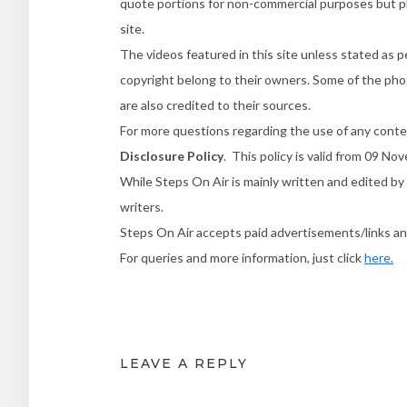
quote portions for non-commercial purposes but ple
site.
The videos featured in this site unless stated as p
copyright belong to their owners. Some of the phot
are also credited to their sources.
For more questions regarding the use of any conte
Disclosure Policy
. This policy is valid from 09 N
While Steps On Air is mainly written and edited by 
writers.
Steps On Air accepts paid advertisements/links a
For queries and more information, just click
here.
LEAVE A REPLY