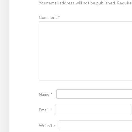
Your email address will not be published.
Require
Comment
*
Name
*
Email
*
Website