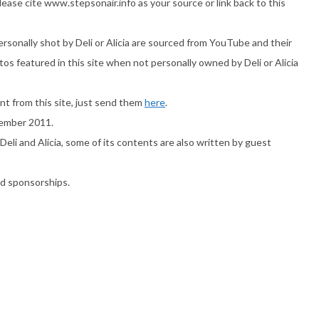
ase cite www.stepsonair.info as your source or link back to this
ersonally shot by Deli or Alicia are sourced from YouTube and their
os featured in this site when not personally owned by Deli or Alicia
nt from this site, just send them
here
.
ovember 2011.
Deli and Alicia, some of its contents are also written by guest
nd sponsorships.