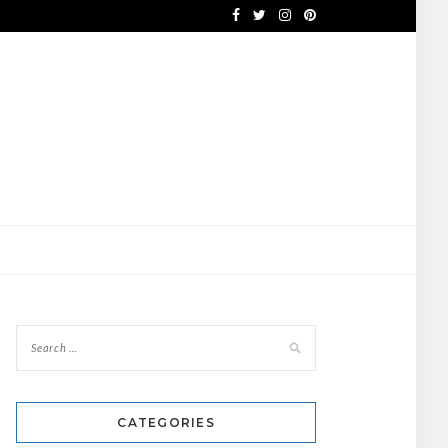
CATEGORIES