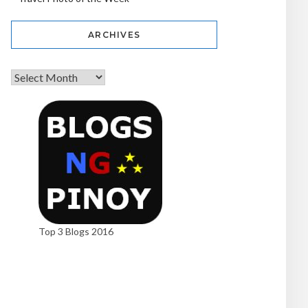
ARCHIVES
Top 3 Blogs 2016