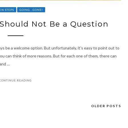
EN STEPS
GOING...GONE!
” Should Not Be a Question
ays be a welcome option. But unfortunately, it’s easy to point out to
u can think of more reasons. But for each one of them, there can
 and …
CONTINUE READING
OLDER POSTS