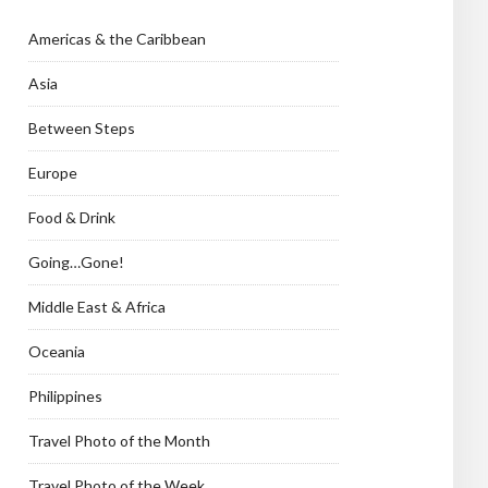
Americas & the Caribbean
Asia
Between Steps
Europe
Food & Drink
Going…Gone!
Middle East & Africa
Oceania
Philippines
Travel Photo of the Month
Travel Photo of the Week