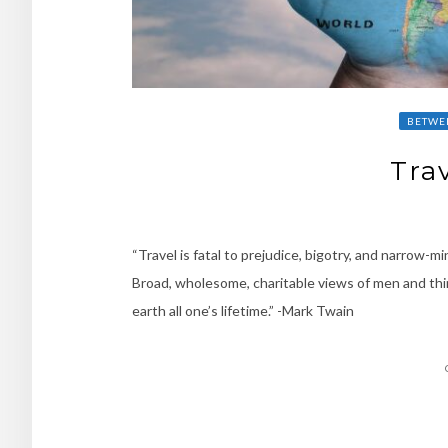
BETWE
Trav
“Travel is fatal to prejudice, bigotry, and narrow-
Broad, wholesome, charitable views of men and thin
earth all one’s lifetime.” -Mark Twain