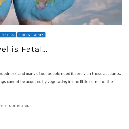
EN STEPS
GOING...GONE!
el is Fatal…
mindedness, and many of our people need it sorely on these accounts.
gs cannot be acquired by vegetating in one little corner of the
CONTINUE READING