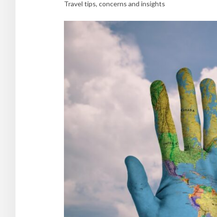
Travel tips, concerns and insights