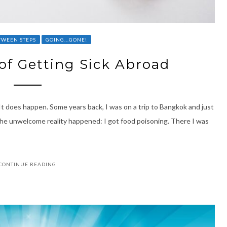
TWEEN STEPS
GOING...GONE!
of Getting Sick Abroad
 It does happen. Some years back, I was on a trip to Bangkok and just
 The unwelcome reality happened: I got food poisoning. There I was
CONTINUE READING