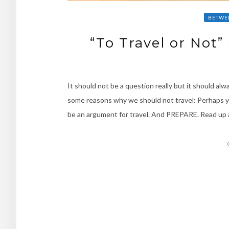
BETWE
“To Travel or Not
It should not be a question really but it should alw
some reasons why we should not travel: Perhaps yo
be an argument for travel. And PREPARE. Read up
Posts
navigation