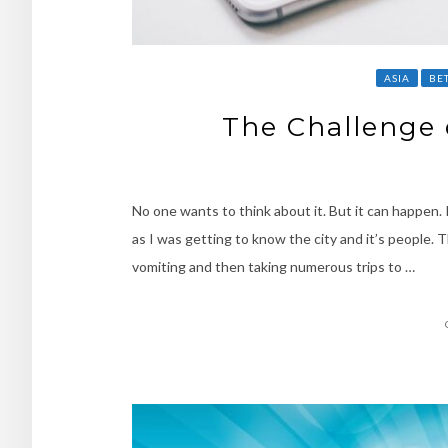
ASIA
BE
The Challenge 
No one wants to think about it. But it can happen.
as I was getting to know the city and it’s people.
vomiting and then taking numerous trips to …