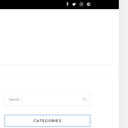
CATEGORIES