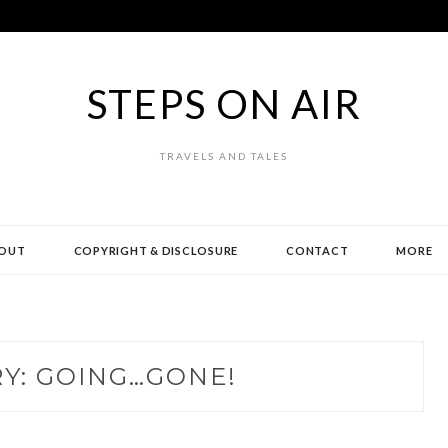
STEPS ON AIR
TRAVELS AND TALES
OUT
COPYRIGHT & DISCLOSURE
CONTACT
MORE
Y:
GOING…GONE!