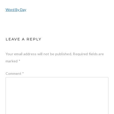
Word By Day
LEAVE A REPLY
Your email address will not be published.
Required fields are
marked
*
Comment
*