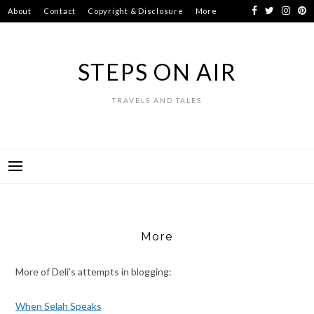
Skip
About
Contact
Copyright & Disclosure
More
to
content
STEPS ON AIR
TRAVELS AND TALES
More
More of Deli’s attempts in blogging:
When Selah Speaks