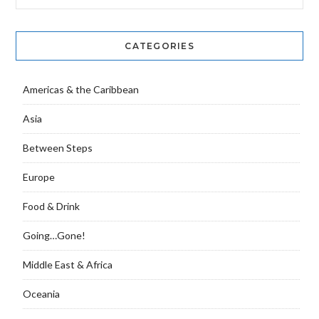
CATEGORIES
Americas & the Caribbean
Asia
Between Steps
Europe
Food & Drink
Going…Gone!
Middle East & Africa
Oceania