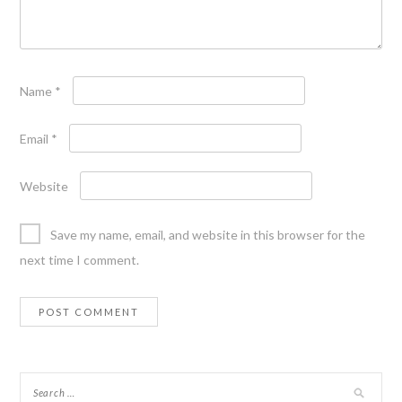
Name
*
Email
*
Website
Save my name, email, and website in this browser for the
next time I comment.