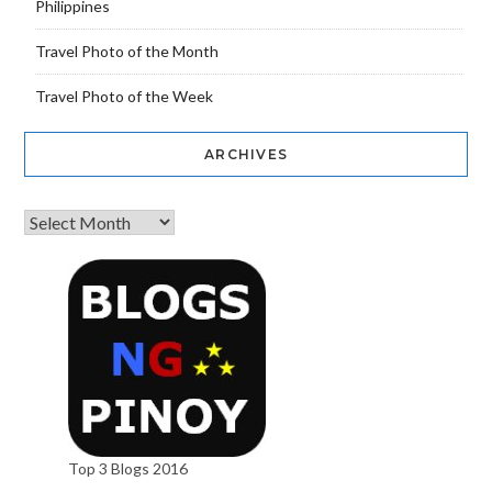
Philippines
Travel Photo of the Month
Travel Photo of the Week
ARCHIVES
Top 3 Blogs 2016