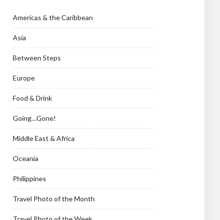
Americas & the Caribbean
Asia
Between Steps
Europe
Food & Drink
Going…Gone!
Middle East & Africa
Oceania
Philippines
Travel Photo of the Month
Travel Photo of the Week