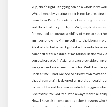
Yup, that’s right. Blogging can be a whole new worl
What I mean by getting into it is not just reading b
I must say, I’ve tried twice to start a blog and then
and then I bid my good byes. Well, maybe it was a di
for me. I did encourage a sibling of mine to start 
am I somehow moving myself into the blogging wor
Ah, it all started when I got asked to write for a c
copy editor for a couple of magazines in the mid 90
somewhere else in Asia for a cause outside of mys
me again and asked me for articles. Well, I wrote a
upon a time, I had wanted to run my own magazine. A
that dream again, it dawned on me that I could “publ
to my hubby and to some wonderful bloggers who ha
And thanks to God, too, who always makes all things
Now, I have also come across other bloggers who h