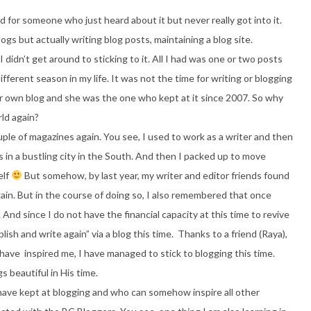
d for someone who just heard about it but never really got into it.
logs but actually writing blog posts, maintaining a blog site.
 I didn’t get around to sticking to it. All I had was one or two posts
fferent season in my life. It was not the time for writing or blogging
her own blog and she was the one who kept at it since 2007. So why
ld again?
ouple of magazines again. You see, I used to work as a writer and then
s in a bustling city in the South. And then I packed up to move
elf
But somehow, by last year, my writer and editor friends found
gain. But in the course of doing so, I also remembered that once
nd since I do not have the financial capacity at this time to revive
ish and write again” via a blog this time. Thanks to a friend (Raya),
ve inspired me, I have managed to stick to blogging this time.
 beautiful in His time.
ave kept at blogging and who can somehow inspire all other