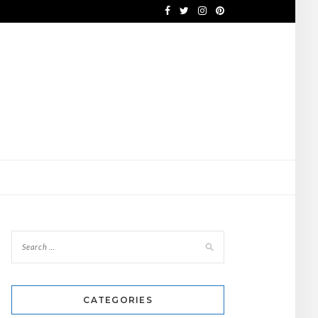
CATEGORIES