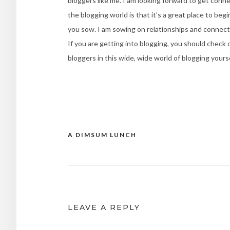
bloggers like me. I am looking forward to get conne
the blogging world is that it’s a great place to be
you sow. I am sowing on relationships and connecti
If you are getting into blogging, you should check
bloggers in this wide, wide world of blogging yours
A DIMSUM LUNCH
Post
navigation
LEAVE A REPLY