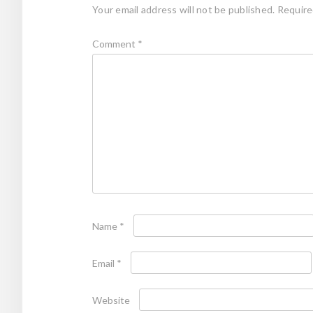
Your email address will not be published.
Require
Comment
*
Name
*
Email
*
Website