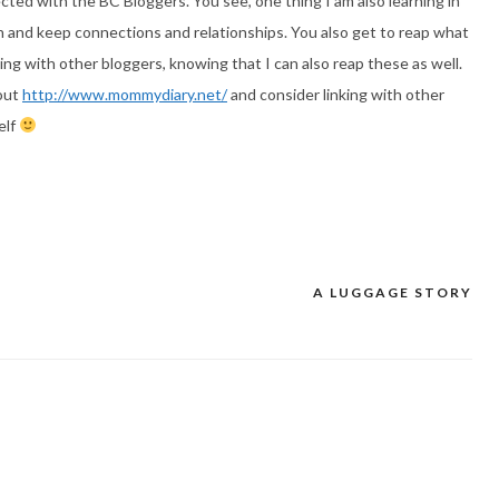
cted with the BC Bloggers. You see, one thing I am also learning in
gin and keep connections and relationships. You also get to reap what
ng with other bloggers, knowing that I can also reap these as well.
 out
http://www.mommydiary.net/
and consider linking with other
elf
A LUGGAGE STORY