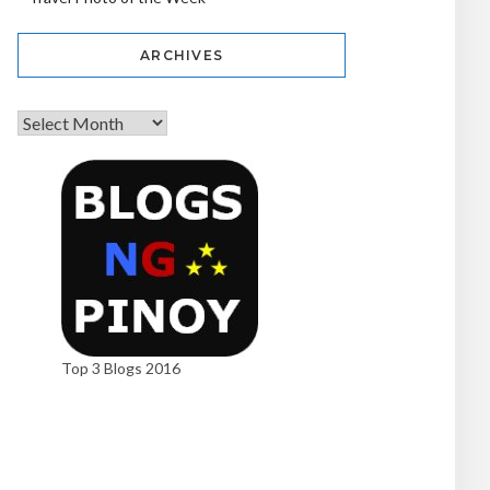
ARCHIVES
Top 3 Blogs 2016