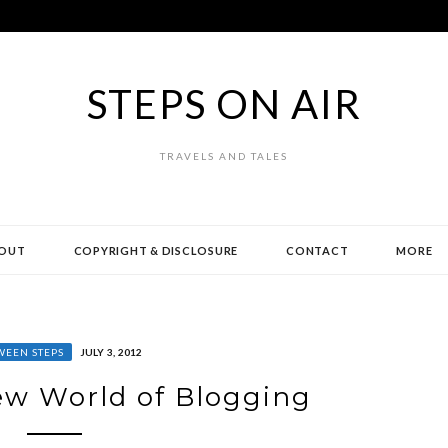
STEPS ON AIR
TRAVELS AND TALES
OUT
COPYRIGHT & DISCLOSURE
CONTACT
MORE
WEEN STEPS
JULY 3, 2012
w World of Blogging