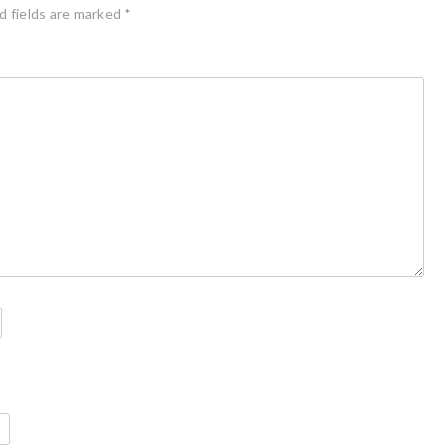
d fields are marked
*