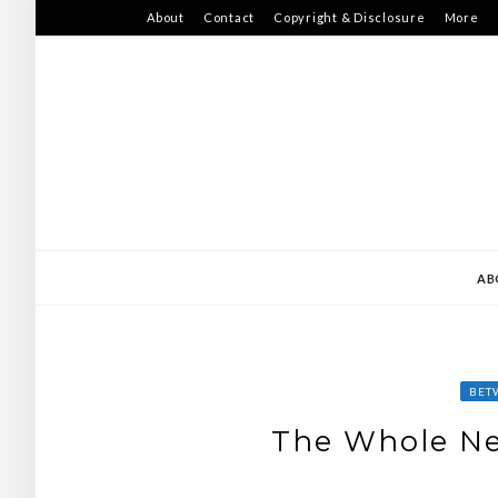
Skip
About
Contact
Copyright & Disclosure
More
to
content
AB
BET
The Whole Ne