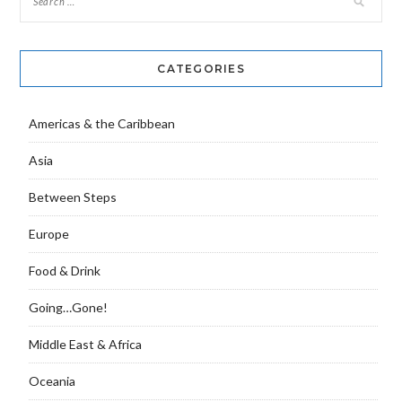
CATEGORIES
Americas & the Caribbean
Asia
Between Steps
Europe
Food & Drink
Going…Gone!
Middle East & Africa
Oceania