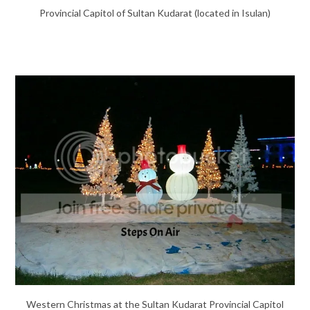
Provincial Capitol of Sultan Kudarat (located in Isulan)
Western Christmas at the Sultan Kudarat Provincial Capitol