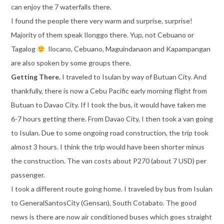
can enjoy the 7 waterfalls there.
I found the people there very warm and surprise, surprise!
Majority of them speak Ilonggo there. Yup, not Cebuano or
Tagalog
Ilocano, Cebuano, Maguindanaon and Kapampangan
are also spoken by some groups there.
Getting There.
I traveled to Isulan by way of Butuan City. And
thankfully, there is now a Cebu Pacific early morning flight from
Butuan to Davao City. If I took the bus, it would have taken me
6-7 hours getting there. From Davao City, I then took a van going
to Isulan. Due to some ongoing road construction, the trip took
almost 3 hours. I think the trip would have been shorter minus
the construction. The van costs about P270 (about 7 USD) per
passenger.
I took a different route going home. I traveled by bus from Isulan
to GeneralSantosCity (Gensan), South Cotabato. The good
news is there are now air conditioned buses which goes straight