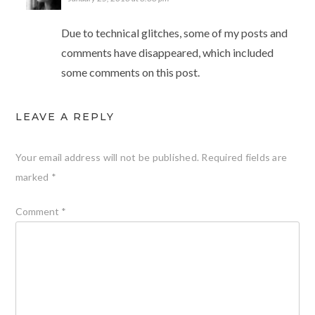
Due to technical glitches, some of my posts and
comments have disappeared, which included
some comments on this post.
LEAVE A REPLY
Your email address will not be published.
Required fields are
marked
*
Comment
*