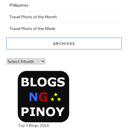
Philippines
Travel Photo of the Month
Travel Photo of the Week
ARCHIVES
Top 3 Blogs 2016