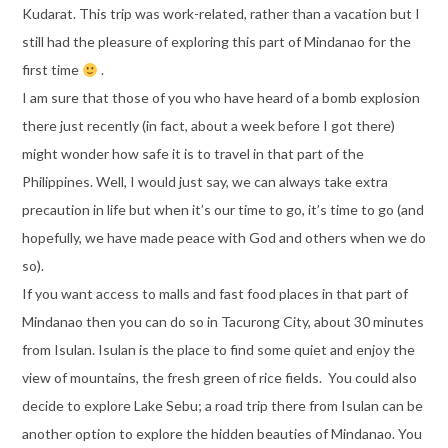
Kudarat. This trip was work-related, rather than a vacation but I
still had the pleasure of exploring this part of Mindanao for the
first time
.
I am sure that those of you who have heard of a bomb explosion
there just recently (in fact, about a week before I got there)
might wonder how safe it is to travel in that part of the
Philippines. Well, I would just say, we can always take extra
precaution in life but when it’s our time to go, it’s time to go (and
hopefully, we have made peace with God and others when we do
so).
If you want access to malls and fast food places in that part of
Mindanao then you can do so in Tacurong City, about 30 minutes
from Isulan. Isulan is the place to find some quiet and enjoy the
view of mountains, the fresh green of rice fields. You could also
decide to explore Lake Sebu; a road trip there from Isulan can be
another option to explore the hidden beauties of Mindanao. You