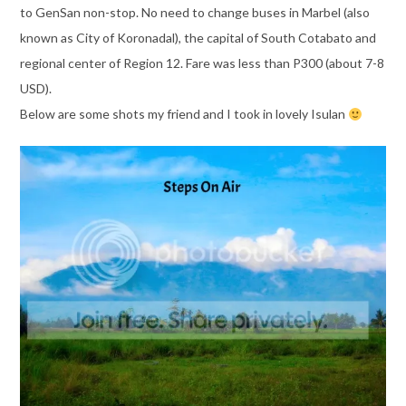
to GenSan non-stop. No need to change buses in Marbel (also
known as City of Koronadal), the capital of South Cotabato and
regional center of Region 12. Fare was less than P300 (about 7-8
USD).
Below are some shots my friend and I took in lovely Isulan