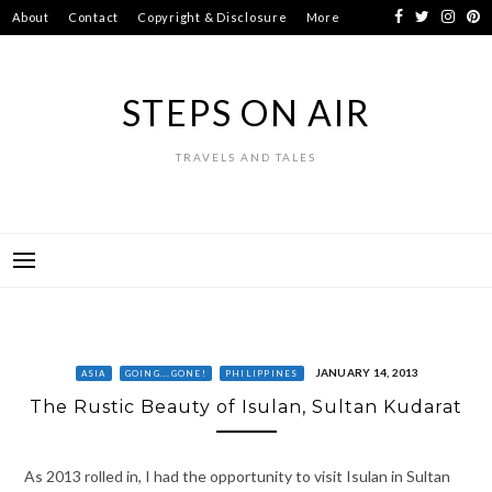
Skip
About
Contact
Copyright & Disclosure
More
to
content
STEPS ON AIR
TRAVELS AND TALES
JANUARY 14, 2013
ASIA
GOING...GONE!
PHILIPPINES
The Rustic Beauty of Isulan, Sultan Kudarat
As 2013 rolled in, I had the opportunity to visit Isulan in Sultan