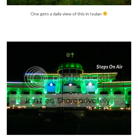
One gets a daily view of this in Isulan