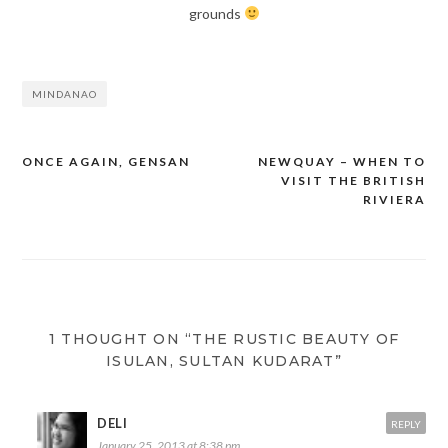
grounds
MINDANAO
ONCE AGAIN, GENSAN
NEWQUAY – WHEN TO
Post
VISIT THE BRITISH
navigation
RIVIERA
1 THOUGHT ON “THE RUSTIC BEAUTY OF
ISULAN, SULTAN KUDARAT”
DELI
REPLY
January 25, 2013 at 8:38 pm