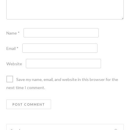
Name
*
Email
*
Website
Save my name, email, and website in this browser for the
next time I comment.