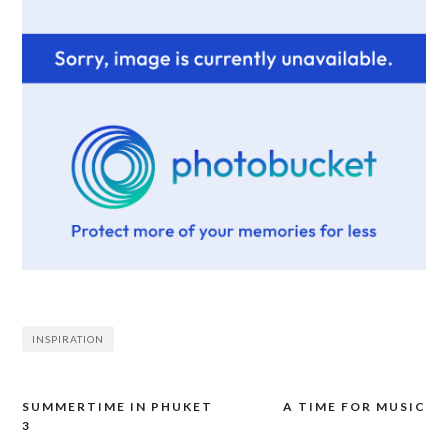
INSPIRATION
SUMMERTIME IN PHUKET
A TIME FOR MUSIC
Post
3
navigation