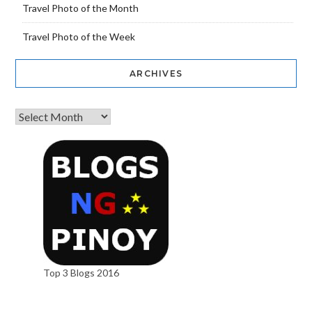
Travel Photo of the Month
Travel Photo of the Week
ARCHIVES
Top 3 Blogs 2016