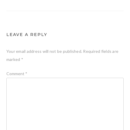
LEAVE A REPLY
Your email address will not be published.
Required fields are
marked
*
Comment
*