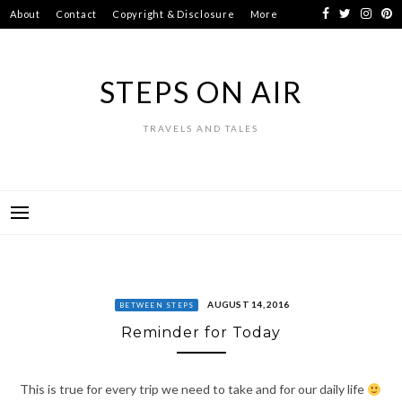
Skip
About
Contact
Copyright & Disclosure
More
to
content
STEPS ON AIR
TRAVELS AND TALES
AUGUST 14, 2016
BETWEEN STEPS
Reminder for Today
This is true for every trip we need to take and for our daily life