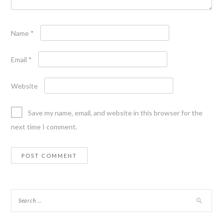
Name
*
Email
*
Website
Save my name, email, and website in this browser for the
next time I comment.