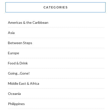
CATEGORIES
Americas & the Caribbean
Asia
Between Steps
Europe
Food & Drink
Going…Gone!
Middle East & Africa
Oceania
Philippines