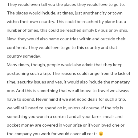
They would even tell you the places they would love to go to.
The places would include, at times, just another city or town
within their own country. This could be reached by plane but a
number of times, this could be reached simply by bus or by ship.
Now, they would also name countries within and outside their
continent. They would love to go to this country and that
country someday.
Many times, though, people would also admit that they keep
postponing such a trip. The reasons could range from the lack of
time, security issues and yes, it would also include the monetary
one. And this is something that we all know: to travel we always
have to spend. Never mind if we get good deals for such a trip,
we will still need to spend on it, unless of course, if the trip is
something you won in a contest and all your fares, meals and
pocket money are covered in your prize or if your loved one or
the company you work for would cover all costs