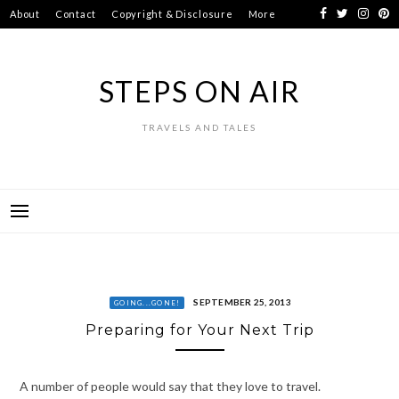
Skip
About
Contact
Copyright & Disclosure
More
to
content
STEPS ON AIR
TRAVELS AND TALES
SEPTEMBER 25, 2013
GOING...GONE!
Preparing for Your Next Trip
A number of people would say that they love to travel.