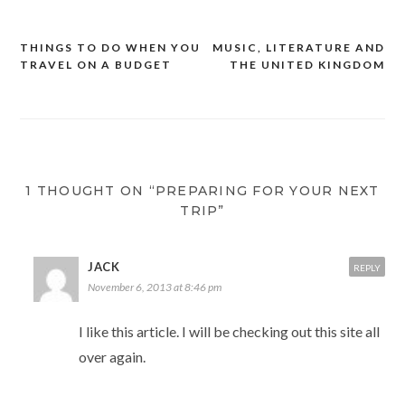
THINGS TO DO WHEN YOU
MUSIC, LITERATURE AND
Post
TRAVEL ON A BUDGET
THE UNITED KINGDOM
navigation
1 THOUGHT ON “PREPARING FOR YOUR NEXT
TRIP”
JACK
REPLY
November 6, 2013 at 8:46 pm
I like this article. I will be checking out this site all
over again.