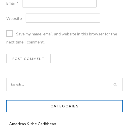
Email
*
Website
Save my name, email, and website in this browser for the
next time I comment.
CATEGORIES
Americas & the Caribbean