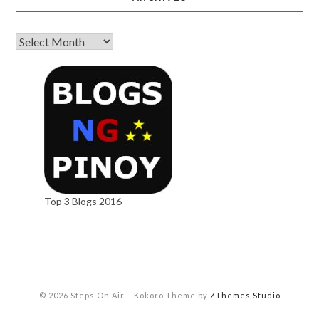
Top 3 Blogs 2016
© 2026 Steps On Air
–
Kokoro Theme by
ZThemes Studio