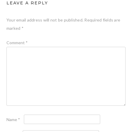
LEAVE A REPLY
Your email address will not be published.
Required fields are
marked
*
Comment
*
Name
*