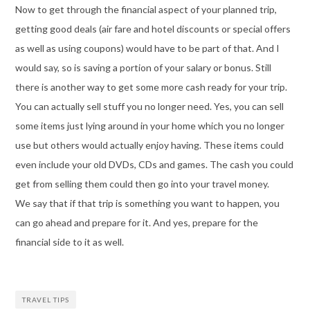
Now to get through the financial aspect of your planned trip,
getting good deals (air fare and hotel discounts or special offers
as well as using coupons) would have to be part of that. And I
would say, so is saving a portion of your salary or bonus. Still
there is another way to get some more cash ready for your trip.
You can actually sell stuff you no longer need. Yes, you can sell
some items just lying around in your home which you no longer
use but others would actually enjoy having. These items could
even include your old DVDs, CDs and games. The cash you could
get from selling them could then go into your travel money.
We say that if that trip is something you want to happen, you
can go ahead and prepare for it. And yes, prepare for the
financial side to it as well.
TRAVEL TIPS