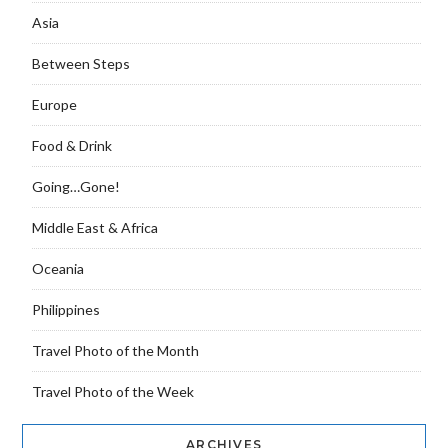
Asia
Between Steps
Europe
Food & Drink
Going…Gone!
Middle East & Africa
Oceania
Philippines
Travel Photo of the Month
Travel Photo of the Week
ARCHIVES