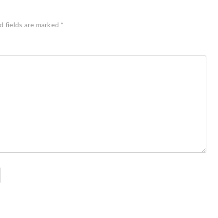
d fields are marked
*