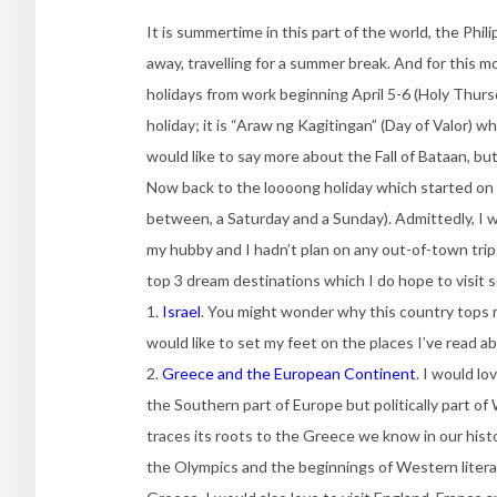
It is summertime in this part of the world, the Phil
away, travelling for a summer break. And for this m
holidays from work beginning April 5-6 (Holy Thurs
holiday; it is “Araw ng Kagitingan” (Day of Valor) 
would like to say more about the Fall of Bataan, but
Now back to the loooong holiday which started on A
between, a Saturday and a Sunday). Admittedly, I 
my hubby and I hadn’t plan on any out-of-town trip.
top 3 dream destinations which I do hope to visit 
1.
Israel
. You might wonder why this country tops my
would like to set my feet on the places I’ve read 
2.
Greece and the European Continent
. I would l
the Southern part of Europe but politically part
traces its roots to the Greece we know in our histo
the Olympics and the beginnings of Western litera