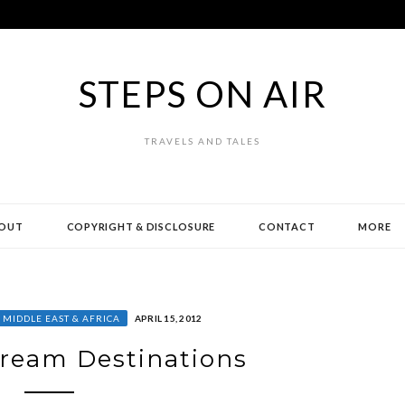
STEPS ON AIR
TRAVELS AND TALES
OUT
COPYRIGHT & DISCLOSURE
CONTACT
MORE
MIDDLE EAST & AFRICA
APRIL 15, 2012
ream Destinations