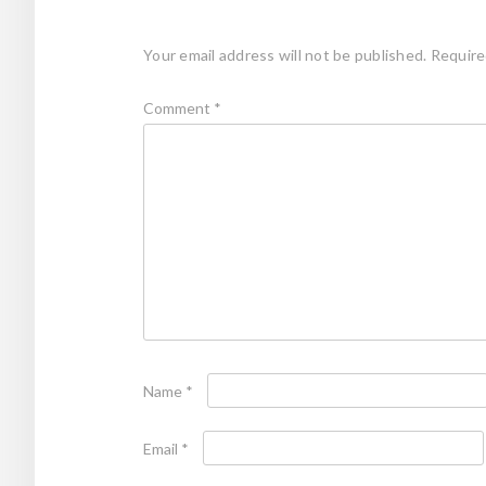
Your email address will not be published.
Require
Comment
*
Name
*
Email
*