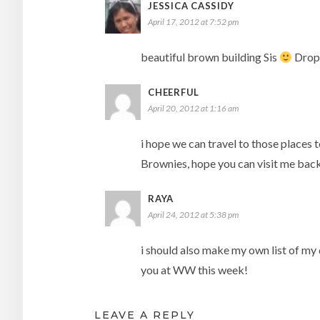
JESSICA CASSIDY
April 17, 2012 at 7:52 pm
beautiful brown building Sis
Drop
CHEERFUL
April 20, 2012 at 1:16 am
i hope we can travel to those places 
Brownies, hope you can visit me back
RAYA
April 24, 2012 at 5:38 pm
i should also make my own list of my 
you at WW this week!
LEAVE A REPLY