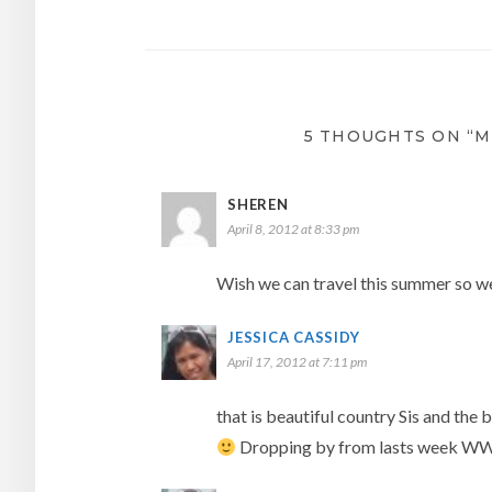
navigation
5 THOUGHTS ON “M
SHEREN
April 8, 2012 at 8:33 pm
Wish we can travel this summer so we
JESSICA CASSIDY
April 17, 2012 at 7:11 pm
that is beautiful country Sis and the 
Dropping by from lasts week W