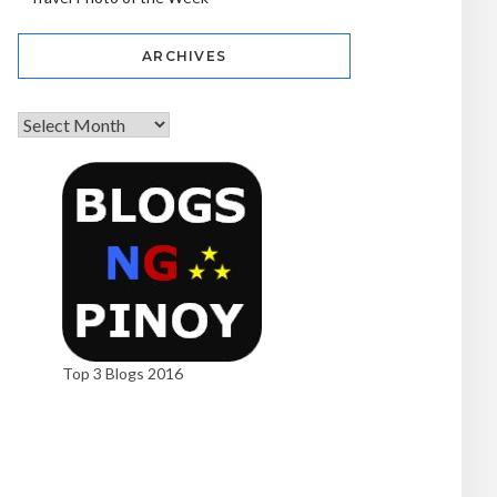
ARCHIVES
Top 3 Blogs 2016