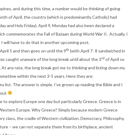
ippines, and during this time, a number would be thinking of going
onth of April, the country (which is predominantly Catholic) had
day and Holy Friday). April 9, Monday had also been declared a
which commemorates the Fall of Bataan during World War II. Actually, I
 I will have to do that in another upcoming post.
th
pril 5 and then goes on until the 9
(with April 7- 8 sandwiched in
rd
was caught unaware of the long break until about the 3
of April so
 At any rate, the long break got me to thinking and listing down my
sometime within the next 3-5 years. Here they are:
 list. The answer is simple. I’ve grown up reading the Bible and I
about
ove to explore Europe one day but particularly Greece. Greece is in
 of Western Europe. Why Greece? Simply because modern Greece
ry class, the cradle of Western civilization. Democracy, Philosophy,
ture – we can not separate them from its birthplace, ancient