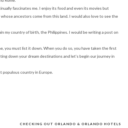
and Rome.
tinually fascinates me. I enjoy its food and even its movies but
e whose ancestors come from this land. I would also love to see the
in my country of birth, the Philippines. I would be writing a post on
e, you must list it down. When you do so, you have taken the first
isting down your dream destinations and let’s begin our journey in
st populous country in Europe.
CHECKING OUT ORLANDO & ORLANDO HOTELS