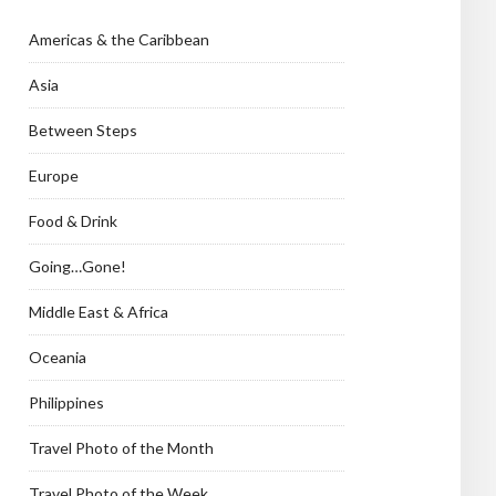
Americas & the Caribbean
Asia
Between Steps
Europe
Food & Drink
Going…Gone!
Middle East & Africa
Oceania
Philippines
Travel Photo of the Month
Travel Photo of the Week