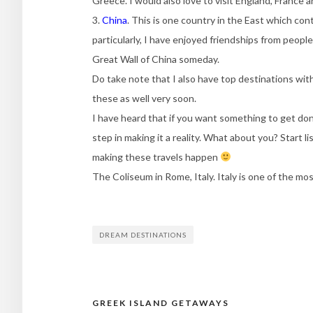
Greece. I would also love to visit England, France 
3.
China
. This is one country in the East which con
particularly, I have enjoyed friendships from peopl
Great Wall of China someday.
Do take note that I also have top destinations with
these as well very soon.
I have heard that if you want something to get don
step in making it a reality. What about you? Start l
making these travels happen
The Coliseum in Rome, Italy. Italy is one of the mo
DREAM DESTINATIONS
GREEK ISLAND GETAWAYS
Post