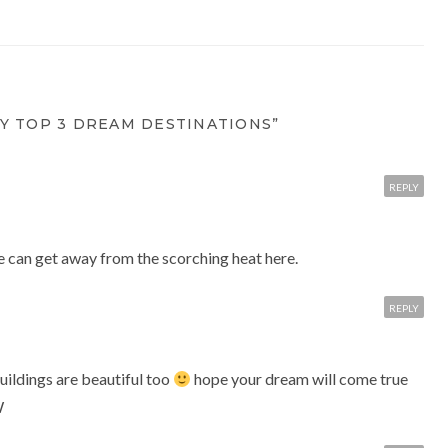
Y TOP 3 DREAM DESTINATIONS”
REPLY
 can get away from the scorching heat here.
REPLY
buildings are beautiful too
hope your dream will come true
W