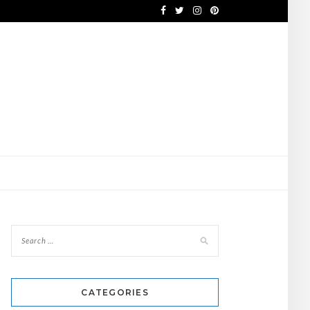
CATEGORIES