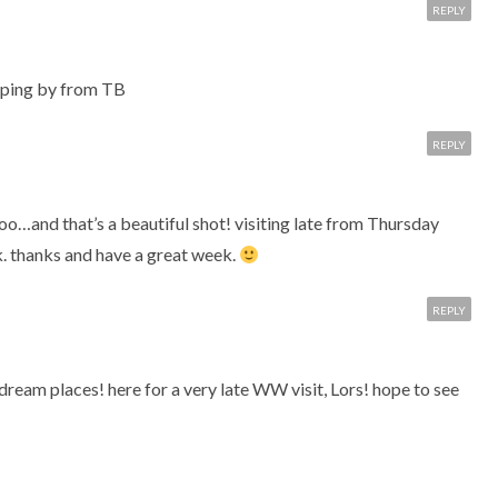
REPLY
ping by from TB
REPLY
too…and that’s a beautiful shot! visiting late from Thursday
. thanks and have a great week.
REPLY
dream places! here for a very late WW visit, Lors! hope to see