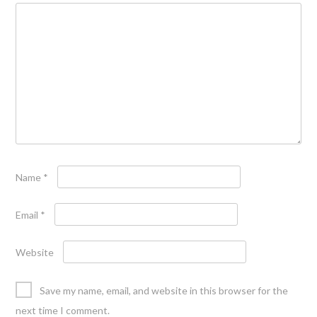
Name
*
Email
*
Website
Save my name, email, and website in this browser for the
next time I comment.