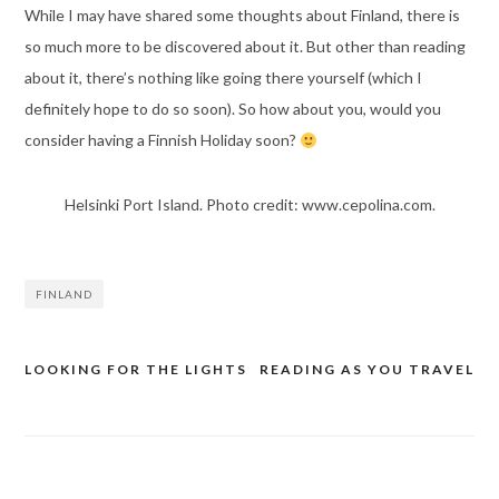
While I may have shared some thoughts about Finland, there is
so much more to be discovered about it. But other than reading
about it, there’s nothing like going there yourself (which I
definitely hope to do so soon). So how about you, would you
consider having a Finnish Holiday soon?
Helsinki Port Island. Photo credit: www.cepolina.com.
FINLAND
LOOKING FOR THE LIGHTS
READING AS YOU TRAVEL
Post
navigation