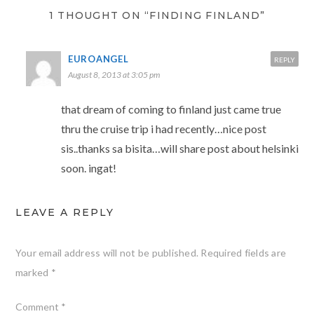
1 THOUGHT ON “FINDING FINLAND”
EUROANGEL
REPLY
August 8, 2013 at 3:05 pm
that dream of coming to finland just came true
thru the cruise trip i had recently…nice post
sis..thanks sa bisita…will share post about helsinki
soon. ingat!
LEAVE A REPLY
Your email address will not be published.
Required fields are
marked
*
Comment
*