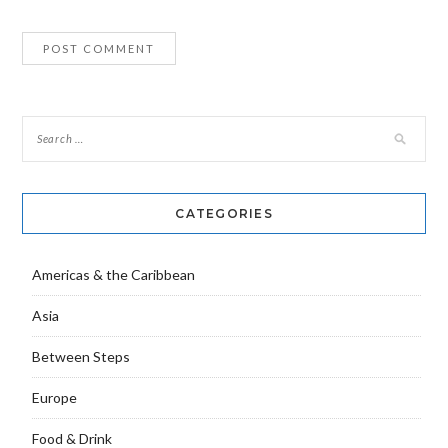
CATEGORIES
Americas & the Caribbean
Asia
Between Steps
Europe
Food & Drink