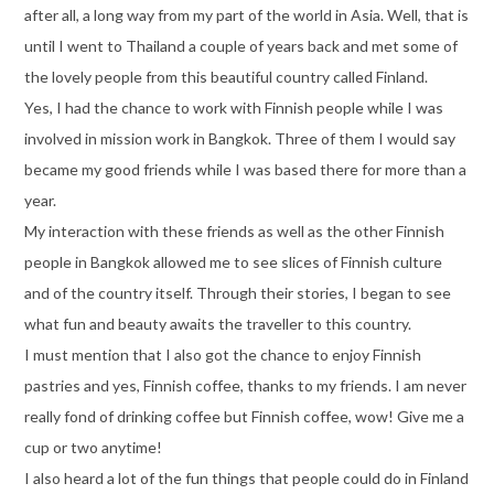
after all, a long way from my part of the world in Asia. Well, that is
until I went to Thailand a couple of years back and met some of
the lovely people from this beautiful country called Finland.
Yes, I had the chance to work with Finnish people while I was
involved in mission work in Bangkok. Three of them I would say
became my good friends while I was based there for more than a
year.
My interaction with these friends as well as the other Finnish
people in Bangkok allowed me to see slices of Finnish culture
and of the country itself. Through their stories, I began to see
what fun and beauty awaits the traveller to this country.
I must mention that I also got the chance to enjoy Finnish
pastries and yes, Finnish coffee, thanks to my friends. I am never
really fond of drinking coffee but Finnish coffee, wow! Give me a
cup or two anytime!
I also heard a lot of the fun things that people could do in Finland