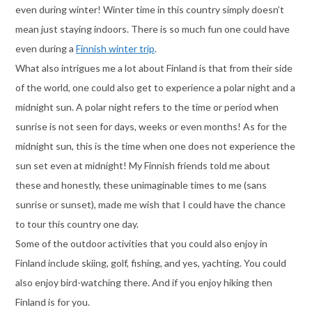
even during winter! Winter time in this country simply doesn’t
mean just staying indoors. There is so much fun one could have
even during a
Finnish winter trip
.
What also intrigues me a lot about Finland is that from their side
of the world, one could also get to experience a polar night and a
midnight sun. A polar night refers to the time or period when
sunrise is not seen for days, weeks or even months! As for the
midnight sun, this is the time when one does not experience the
sun set even at midnight! My Finnish friends told me about
these and honestly, these unimaginable times to me (sans
sunrise or sunset), made me wish that I could have the chance
to tour this country one day.
Some of the outdoor activities that you could also enjoy in
Finland include skiing, golf, fishing, and yes, yachting. You could
also enjoy bird-watching there. And if you enjoy hiking then
Finland is for you.