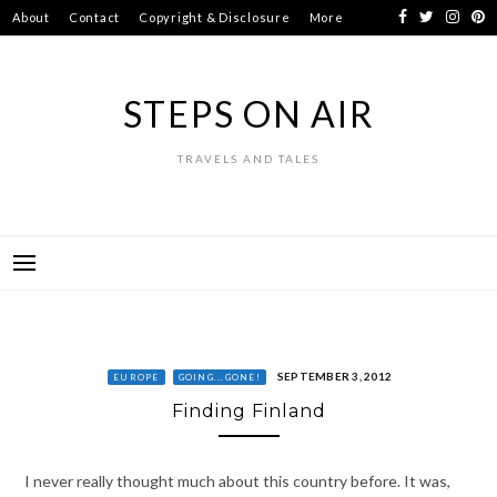
Skip
About
Contact
Copyright & Disclosure
More
to
content
STEPS ON AIR
TRAVELS AND TALES
SEPTEMBER 3, 2012
EUROPE
GOING...GONE!
Finding Finland
I never really thought much about this country before. It was,