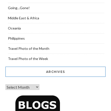
Going…Gone!
Middle East & Africa
Oceania
Philippines
Travel Photo of the Month
Travel Photo of the Week
ARCHIVES