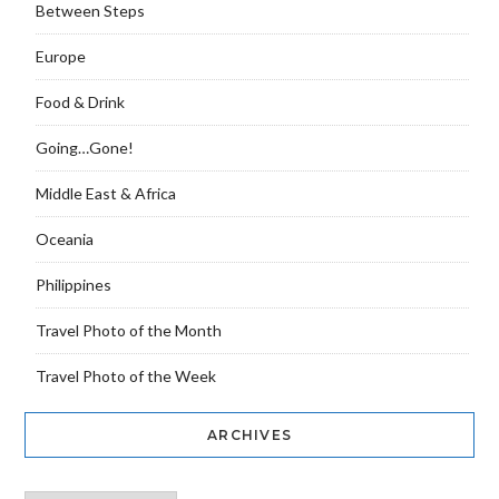
Between Steps
Europe
Food & Drink
Going…Gone!
Middle East & Africa
Oceania
Philippines
Travel Photo of the Month
Travel Photo of the Week
ARCHIVES