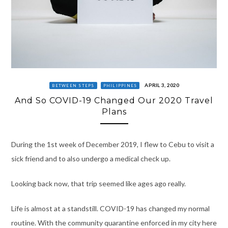
APRIL 3, 2020
BETWEEN STEPS
PHILIPPINES
And So COVID-19 Changed Our 2020 Travel
Plans
During the 1st week of December 2019, I flew to Cebu to visit a
sick friend and to also undergo a medical check up.
Looking back now, that trip seemed like ages ago really.
Life is almost at a standstill. COVID-19 has changed my normal
routine. With the community quarantine enforced in my city here