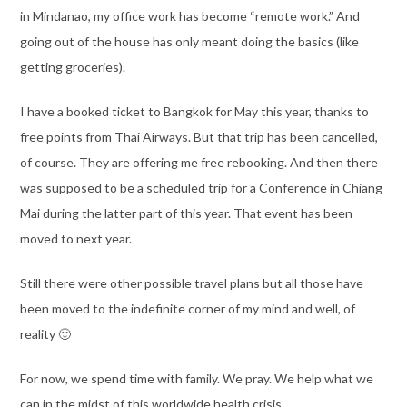
in Mindanao, my office work has become “remote work.” And
going out of the house has only meant doing the basics (like
getting groceries).
I have a booked ticket to Bangkok for May this year, thanks to
free points from Thai Airways. But that trip has been cancelled,
of course. They are offering me free rebooking. And then there
was supposed to be a scheduled trip for a Conference in Chiang
Mai during the latter part of this year. That event has been
moved to next year.
Still there were other possible travel plans but all those have
been moved to the indefinite corner of my mind and well, of
reality 🙂
For now, we spend time with family. We pray. We help what we
can in the midst of this worldwide health crisis.