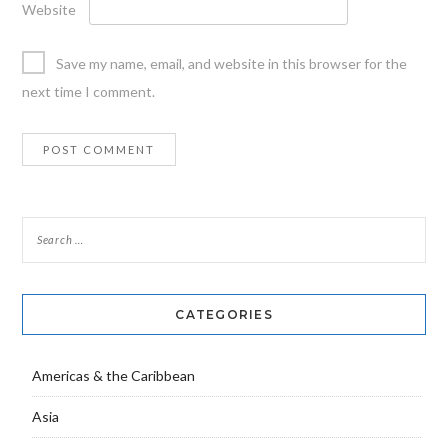
Website
Save my name, email, and website in this browser for the
next time I comment.
CATEGORIES
Americas & the Caribbean
Asia