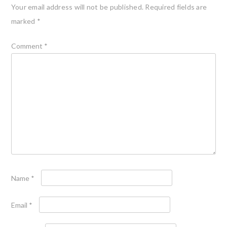
Your email address will not be published.
Required fields are
marked
*
Comment
*
Name
*
Email
*