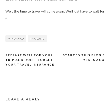
Well, the time to travel will come again. We’ll just have to wait for
it.
MINDANAO
THAILAND
PREPARE WELL FOR YOUR
I STARTED THIS BLOG 8
Post
TRIP AND DON’T FORGET
YEARS AGO
navigation
YOUR TRAVEL INSURANCE
LEAVE A REPLY