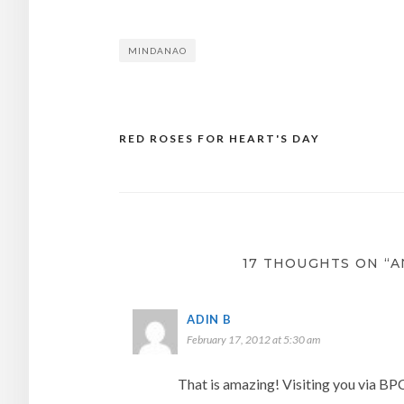
MINDANAO
RED ROSES FOR HEART'S DAY
Post
navigation
17 THOUGHTS ON “A
ADIN B
February 17, 2012 at 5:30 am
That is amazing! Visiting you via BP