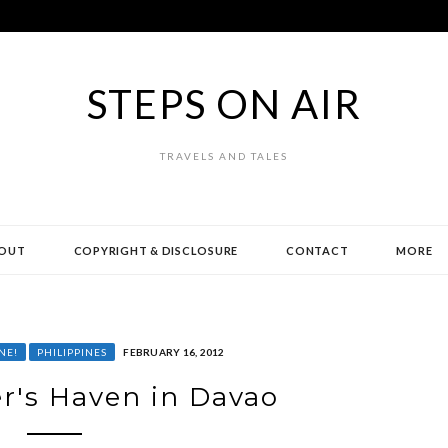
STEPS ON AIR
TRAVELS AND TALES
OUT
COPYRIGHT & DISCLOSURE
CONTACT
MORE
NE!
PHILIPPINES
FEBRUARY 16, 2012
r's Haven in Davao