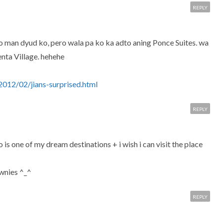
REPLY
vao man dyud ko, pero wala pa ko ka adto aning Ponce Suites. wa
nta Village. hehehe
012/02/jians-surprised.html
REPLY
is one of my dream destinations + i wish i can visit the place
ownies ^_^
REPLY