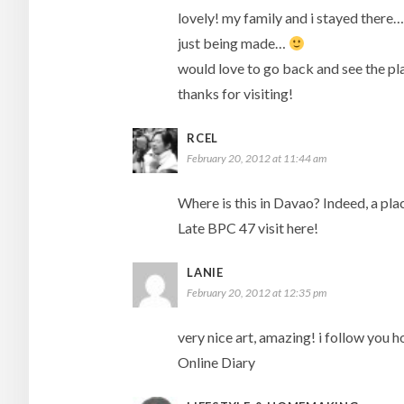
lovely! my family and i stayed there…
just being made…
would love to go back and see the pl
thanks for visiting!
RCEL
February 20, 2012 at 11:44 am
Where is this in Davao? Indeed, a plac
Late BPC 47 visit here!
LANIE
February 20, 2012 at 12:35 pm
very nice art, amazing! i follow you
Online Diary