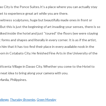
o City is the Ponce Suites.It’s a place where you can actually stay
u get to experience great art while you are there.
 witness sculptures, huge but beautifully made ones in front or
. But this is just the beginning of art invading your senses, there is so
ked inside the hotel and just “toured” the floors (we were staying
 forms and shapes and literally in every corner. It is as if the artist,
him that it has too find their place in every available nook in the
born in Cotabato City. He finished Fine Arts in the University of the
Vicenta Village in Davao City. Whether you come to the Hotel to
 a neat idea to bring along your camera with you.
anila, Philippines.
allenge
,
Thursday Brownies
,
Green Monday