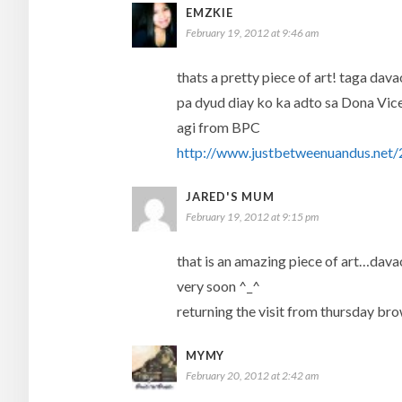
EMZKIE
February 19, 2012 at 9:46 am
thats a pretty piece of art! taga da
pa dyud diay ko ka adto sa Dona Vice
agi from BPC
http://www.justbetweenuandus.net/2
JARED'S MUM
February 19, 2012 at 9:15 pm
that is an amazing piece of art…davao 
very soon ^_^
returning the visit from thursday br
MYMY
February 20, 2012 at 2:42 am