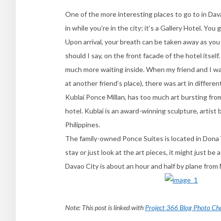
One of the more interesting places to go to in Dava
in while you’re in the city; it’s a Gallery Hotel. Yo
Upon arrival, your breath can be taken away as you
should I say, on the front facade of the hotel itself
much more waiting inside. When my friend and I wal
at another friend’s place), there was art in different
Kublai Ponce Millan, has too much art bursting from 
hotel. Kublai is an award-winning sculpture, artist 
Philippines.
The family-owned Ponce Suites is located in Dona 
stay or just look at the art pieces, it might just be
Davao City is about an hour and half by plane from M
Note: This post is linked with
Project 366 Blog Photo Ch