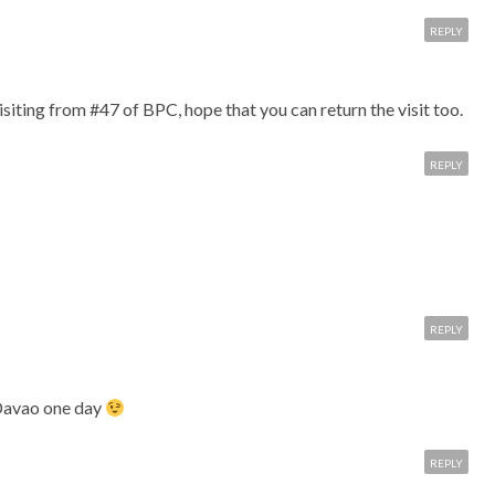
REPLY
siting from #47 of BPC, hope that you can return the visit too.
REPLY
REPLY
Davao one day
REPLY