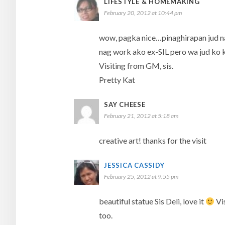
LIFESTYLE & HOMEMAKING
February 20, 2012 at 10:44 pm
wow, pagka nice…pinaghirapan jud na 
nag work ako ex-SIL pero wa jud ko k
Visiting from GM, sis.
Pretty Kat
SAY CHEESE
February 21, 2012 at 5:18 am
creative art! thanks for the visit
JESSICA CASSIDY
February 25, 2012 at 9:55 pm
beautiful statue Sis Deli, love it
Vis
too.