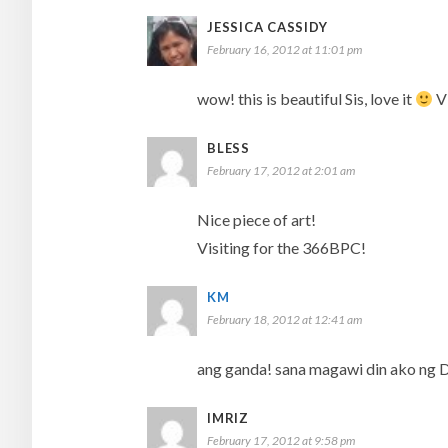
JESSICA CASSIDY
February 16, 2012 at 11:01 pm
wow! this is beautiful Sis, love it
Vi
BLESS
February 17, 2012 at 2:01 am
Nice piece of art!
Visiting for the 366BPC!
KM
February 18, 2012 at 12:41 am
ang ganda! sana magawi din ako ng 
IMRIZ
February 17, 2012 at 9:58 pm