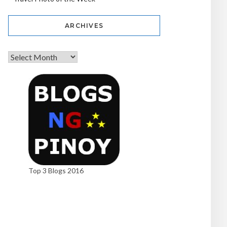
ARCHIVES
Top 3 Blogs 2016