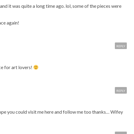
and it was quite a long time ago. lol, some of the pieces were
ace again!
REPLY
e for art lovers!
REPLY
 hope you could visit me here and follow me too thanks… Wifey