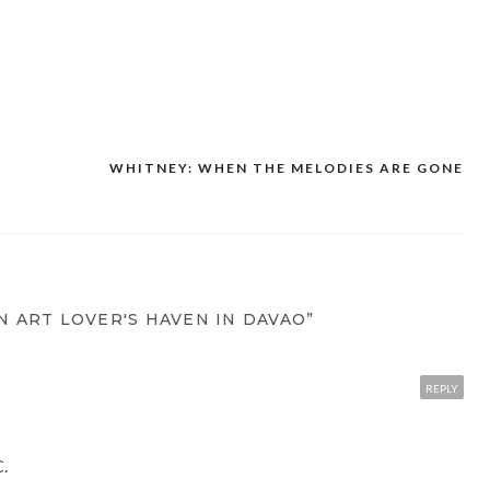
WHITNEY: WHEN THE MELODIES ARE GONE
N ART LOVER'S HAVEN IN DAVAO”
REPLY
C.