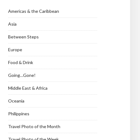
Americas & the Caribbean
Asia
Between Steps
Europe
Food & Drink
Going…Gone!
Middle East & Africa
Oceania
Philippines
Travel Photo of the Month
Travel Photo of the Week