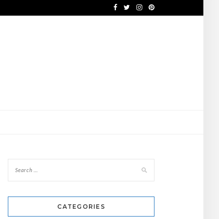
CATEGORIES