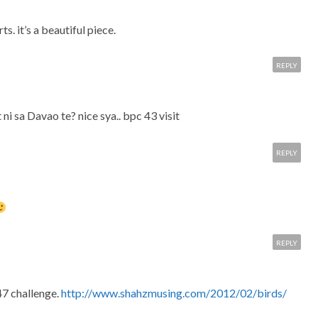
s. it’s a beautiful piece.
REPLY
 ni sa Davao te? nice sya.. bpc 43 visit
REPLY
REPLY
47 challenge.
http://www.shahzmusing.com/2012/02/birds/