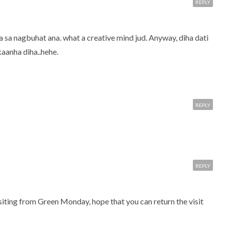
REPLY
sa nagbuhat ana. what a creative mind jud. Anyway, diha dati
aanha diha..hehe.
REPLY
REPLY
iting from Green Monday, hope that you can return the visit