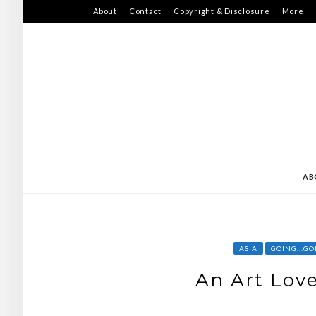
Skip
About
Contact
Copyright & Disclosure
More
to
content
AB
ASIA
GOING...GO
An Art Love