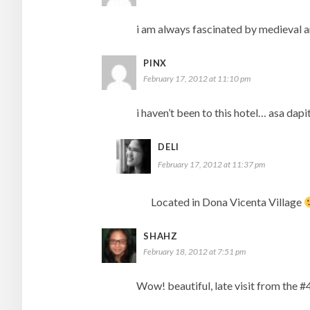
i am always fascinated by medieval art
PINX
February 17, 2012 at 11:10 pm
i haven’t been to this hotel… asa dapit
DELI
February 17, 2012 at 11:37 pm
Located in Dona Vicenta Village
SHAHZ
February 18, 2012 at 7:51 pm
Wow! beautiful, late visit from the #