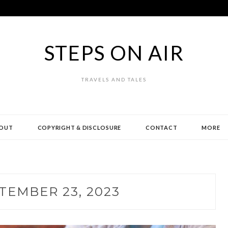
STEPS ON AIR
TRAVELS AND TALES
OUT
COPYRIGHT & DISCLOSURE
CONTACT
MORE
TEMBER 23, 2023