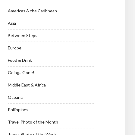
Americas & the Caribbean
Asia
Between Steps
Europe
Food & Drink
Going…Gone!
Middle East & Africa
Oceania
Philippines
Travel Photo of the Month
Travel Photo of the Week