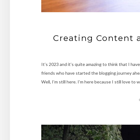
Creating Content 
It’s 2023 and it’s quite amazing to think that I h
friends who have started the blogging journey ahe
Well, I’m still here. I’m here because I still love to 