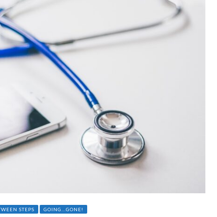
TWEEN STEPS
GOING...GONE!