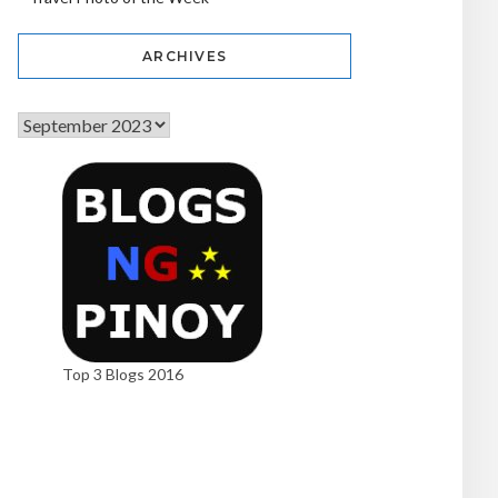
ARCHIVES
Top 3 Blogs 2016