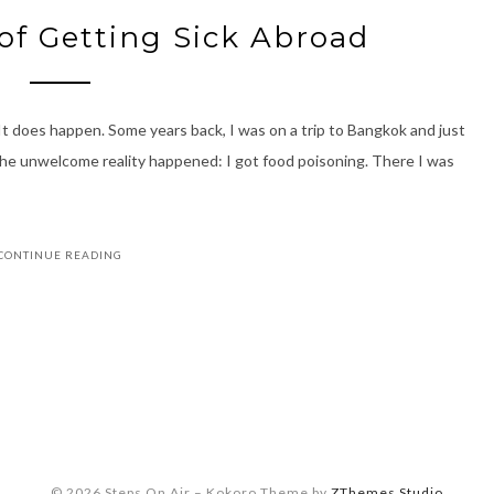
of Getting Sick Abroad
 It does happen. Some years back, I was on a trip to Bangkok and just
 The unwelcome reality happened: I got food poisoning. There I was
CONTINUE READING
© 2026 Steps On Air
–
Kokoro Theme by
ZThemes Studio