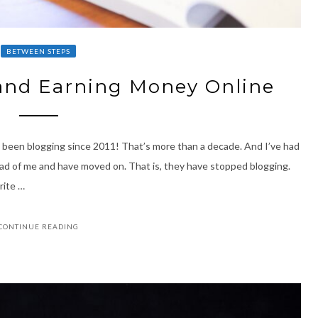
BETWEEN STEPS
and Earning Money Online
ave been blogging since 2011! That’s more than a decade. And I’ve had
ad of me and have moved on. That is, they have stopped blogging.
write …
CONTINUE READING