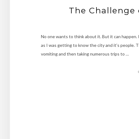
The Challenge 
No one wants to think about it. But it can happen.
as I was getting to know the city and it’s people.
vomiting and then taking numerous trips to …