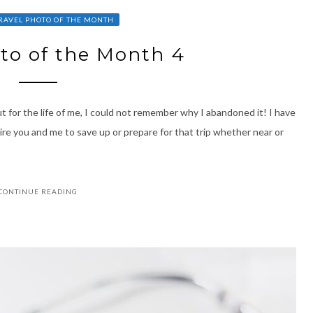
RAVEL PHOTO OF THE MONTH
to of the Month 4
But for the life of me, I could not remember why I abandoned it! I have
spire you and me to save up or prepare for that trip whether near or
CONTINUE READING