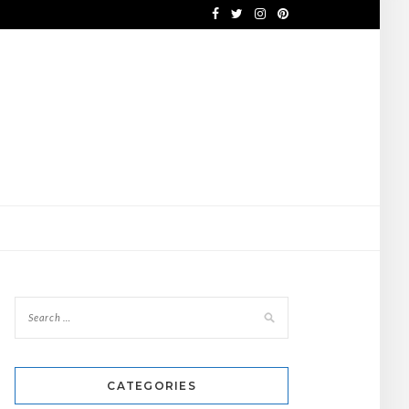
CATEGORIES