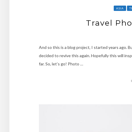
ASIA
T
Travel Pho
And so this is a blog project, I started years ago. 
decided to revive this again. Hopefully this will in
far. So, let’s go! Photo …