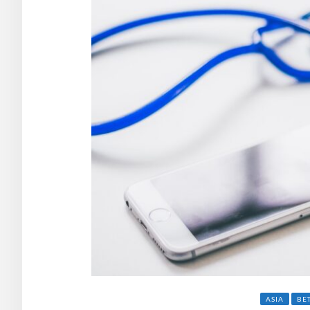
ASIA
BE