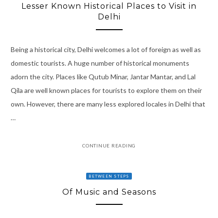
Lesser Known Historical Places to Visit in
Delhi
Being a historical city, Delhi welcomes a lot of foreign as well as
domestic tourists. A huge number of historical monuments
adorn the city. Places like Qutub Minar, Jantar Mantar, and Lal
Qila are well known places for tourists to explore them on their
own. However, there are many less explored locales in Delhi that
…
CONTINUE READING
BETWEEN STEPS
Of Music and Seasons