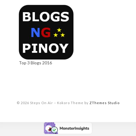
Top 3 Blogs 2016
© 2026 Steps On Air
–
Kokoro Theme by
ZThemes Studio