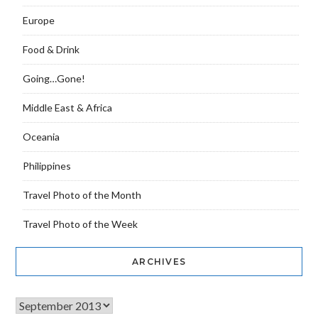
Europe
Food & Drink
Going…Gone!
Middle East & Africa
Oceania
Philippines
Travel Photo of the Month
Travel Photo of the Week
ARCHIVES