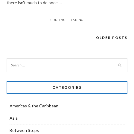
there isn’t much to do once …
CONTINUE READING
OLDER POSTS
Posts
navigation
CATEGORIES
Americas & the Caribbean
Asia
Between Steps