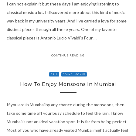
I can not explain it but these days I am enjoying listening to
classical music a lot. I discovered more about this kind of music
way back in my university years. And I’ve carried a love for some
distinct pieces through all these years. One of my favorite
classical pieces is Antonio Lucio Vivaldi’s Four …
CONTINUE READING
ASIA
GOING...GONE!
How To Enjoy Monsoons In Mumbai
If you are in Mumbai by any chance during the monsoons, then
take some time off your busy schedule to feel the rain. I know
Mumbai is not an ideal vacation spot. It is far from being perfect.
Most of you who have already visited Mumbai might actually feel