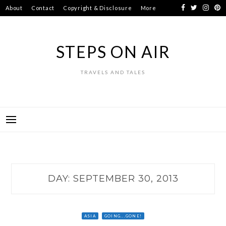
Skip
About
Contact
Copyright & Disclosure
More
to
content
STEPS ON AIR
TRAVELS AND TALES
DAY:
SEPTEMBER 30, 2013
ASIA
GOING...GONE!