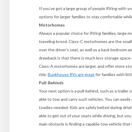
If you’ve got a large group of people RVing with yo
options for larger families to stay comfortable whi
Motorhomes
Always a popular choice for RVing families, large 
traveling brood. Class-C motorhomes are the small
over the driver’s seat, as well as a back bedroom a
drawback is that there is much less storage space 
Class-A motorhomes are larger, and offer more sto
ride.
Bunkhouse RVs are great
for families with lit
Pull-Behinds
Your next option is a pull-behind, such as a trailer
able to tow and carry such vehicles. You can easily 
toadies needed. Kids are safely belted during driv
able to get out of your seats while driving, but yo
main obstacle is finding a capable tow vehicle that