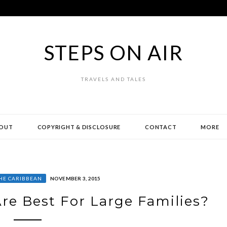
STEPS ON AIR
TRAVELS AND TALES
OUT
COPYRIGHT & DISCLOSURE
CONTACT
MORE
HE CARIBBEAN
NOVEMBER 3, 2015
re Best For Large Families?