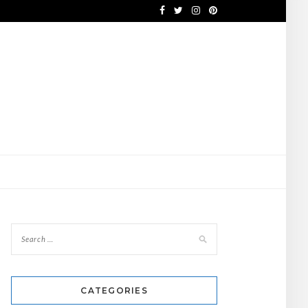
CATEGORIES