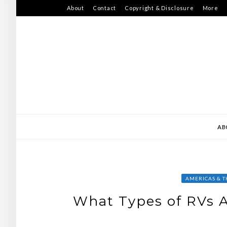
Skip
About
Contact
Copyright & Disclosure
More
to
content
AB
AMERICAS & T
What Types of RVs A