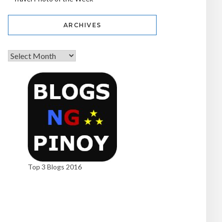
ARCHIVES
Top 3 Blogs 2016