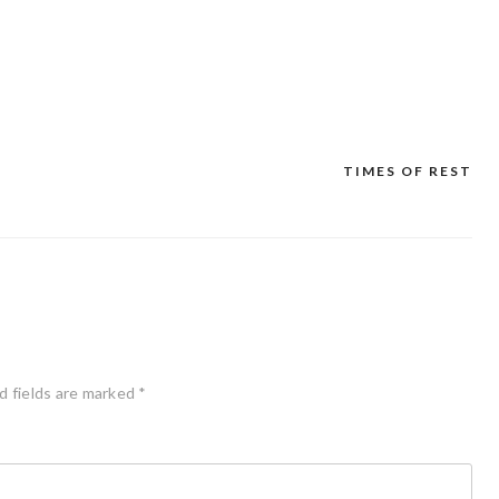
TIMES OF REST
d fields are marked
*