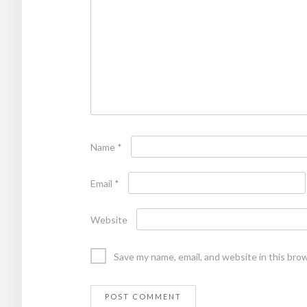
Name
*
Email
*
Website
Save my name, email, and website in this bro