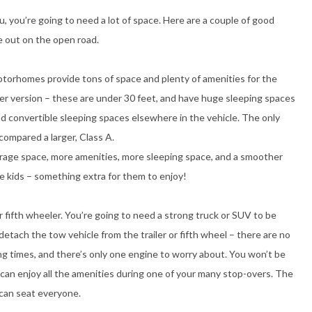
u, you’re going to need a lot of space. Here are a couple of good
le out on the open road.
motorhomes provide tons of space and plenty of amenities for the
er version – these are under 30 feet, and have huge sleeping spaces
nd convertible sleeping spaces elsewhere in the vehicle. The only
compared a larger, Class A.
rage space, more amenities, more sleeping space, and a smoother
tle kids – something extra for them to enjoy!
 or fifth wheeler. You’re going to need a strong truck or SUV to be
detach the tow vehicle from the trailer or fifth wheel – there are no
ing times, and there’s only one engine to worry about. You won’t be
u can enjoy all the amenities during one of your many stop-overs. The
 can seat everyone.