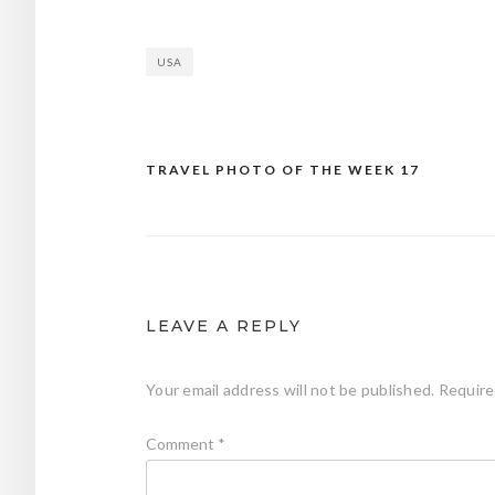
USA
TRAVEL PHOTO OF THE WEEK 17
Post
navigation
LEAVE A REPLY
Your email address will not be published.
Require
Comment
*