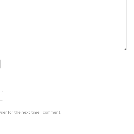
wser for the next time I comment.