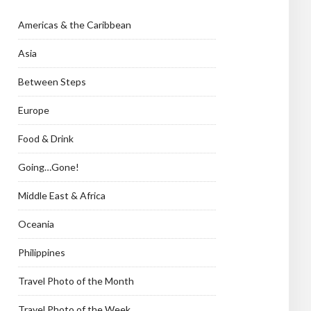
Americas & the Caribbean
Asia
Between Steps
Europe
Food & Drink
Going…Gone!
Middle East & Africa
Oceania
Philippines
Travel Photo of the Month
Travel Photo of the Week