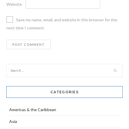
Website
Save my name, email, and website in this browser for the
next time I comment.
CATEGORIES
Americas & the Caribbean
Asia