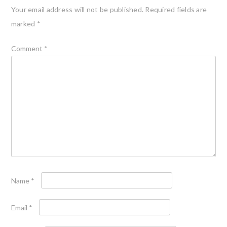
Your email address will not be published.
Required fields are
marked
*
Comment
*
Name
*
Email
*