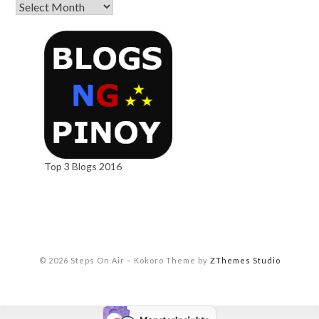
Top 3 Blogs 2016
© 2026 Steps On Air
–
Kokoro Theme by
ZThemes Studio