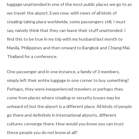
luggage unattended in one of the most public places we go to as
we travel: the airport. Even now, with news of all kinds of
stealing taking place worldwide, some passengers still, I must
say, naively think that they can leave their stuff unattended. I
find this to be true in my trip with my husband last month to
Manila, Philippines and then onward to Bangkok and Chiang Mai,
Thailand for a conference.
One passenger and in one instance, a family of 3 members,
simply left their entire luggage in one corner to buy something!
Perhaps, they were inexperienced travelers or perhaps they
come from places where stealing or security issues may be
unheard of, but the airport is a different place. All kinds of people
go there and definitely in international airports, different
cultures converge there. How would you know you can trust
these people you do not know at all?