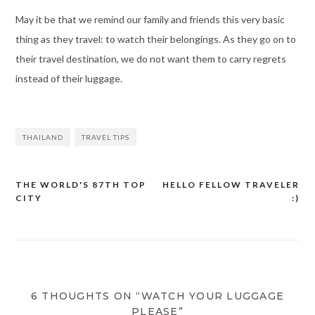
May it be that we remind our family and friends this very basic
thing as they travel: to watch their belongings. As they go on to
their travel destination, we do not want them to carry regrets
instead of their luggage.
THAILAND
TRAVEL TIPS
THE WORLD'S 87TH TOP
HELLO FELLOW TRAVELER
Post
CITY
:)
navigation
6 THOUGHTS ON “WATCH YOUR LUGGAGE
PLEASE”