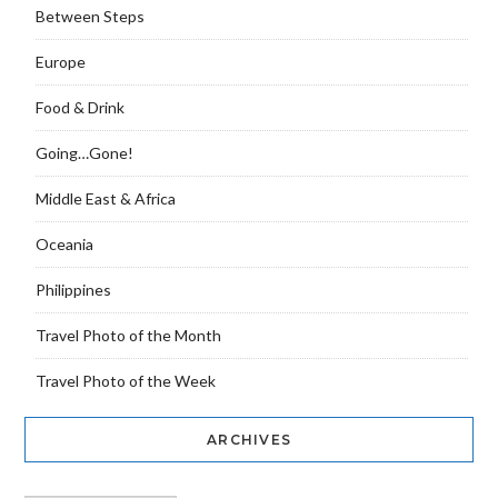
Between Steps
Europe
Food & Drink
Going…Gone!
Middle East & Africa
Oceania
Philippines
Travel Photo of the Month
Travel Photo of the Week
ARCHIVES