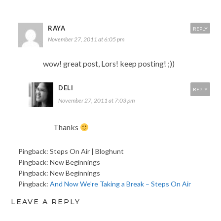
RAYA
REPLY
November 27, 2011 at 6:05 pm
wow! great post, Lors! keep posting! ;))
DELI
REPLY
November 27, 2011 at 7:03 pm
Thanks
Pingback: Steps On Air | Bloghunt
Pingback: New Beginnings
Pingback: New Beginnings
Pingback:
And Now We’re Taking a Break – Steps On Air
LEAVE A REPLY