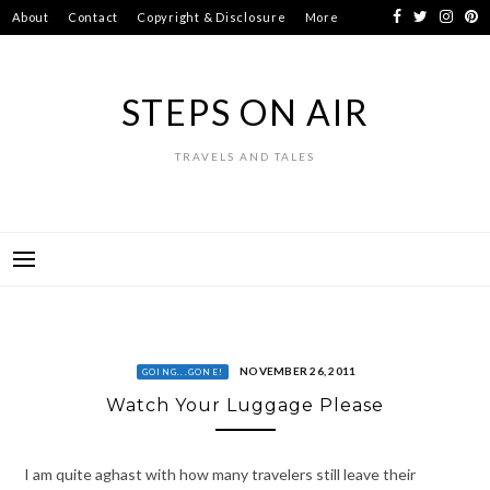
Skip
About
Contact
Copyright & Disclosure
More
to
content
STEPS ON AIR
TRAVELS AND TALES
NOVEMBER 26, 2011
GOING...GONE!
Watch Your Luggage Please
I am quite aghast with how many travelers still leave their