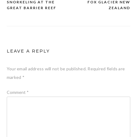
SNORKELING AT THE
FOX GLACIER NEW
Post
GREAT BARRIER REEF
ZEALAND
navigation
LEAVE A REPLY
Your email address will not be published.
Required fields are
marked
*
Comment
*