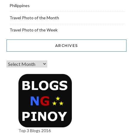
Philippines
Travel Photo of the Month
Travel Photo of the Week
ARCHIVES
Top 3 Blogs 2016