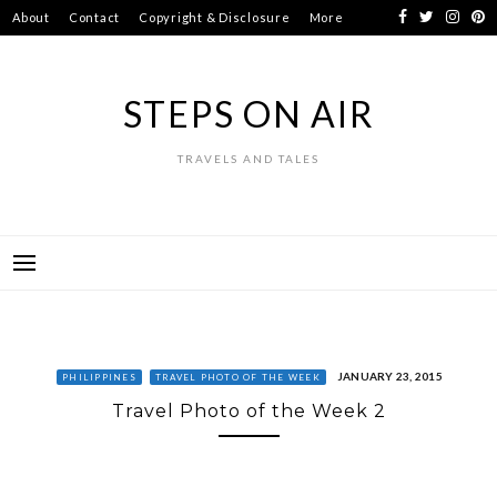
Skip
About
Contact
Copyright & Disclosure
More
to
content
STEPS ON AIR
TRAVELS AND TALES
JANUARY 23, 2015
PHILIPPINES
TRAVEL PHOTO OF THE WEEK
Travel Photo of the Week 2