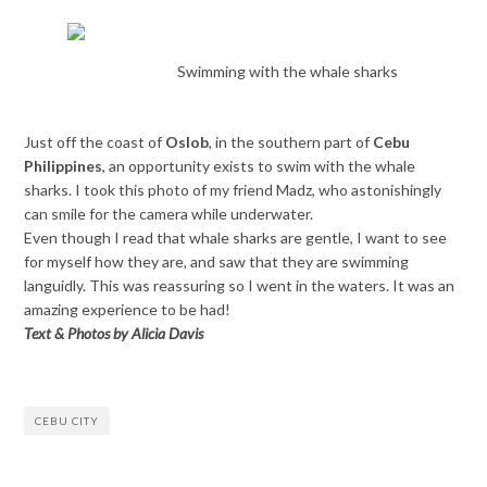
Swimming with the whale sharks
Just off the coast of
Oslob
, in the southern part of
Cebu
Philippines
, an opportunity exists to swim with the whale
sharks. I took this photo of my friend Madz, who astonishingly
can smile for the camera while underwater.
Even though I read that whale sharks are gentle, I want to see
for myself how they are, and saw that they are swimming
languidly. This was reassuring so I went in the waters. It was an
amazing experience to be had!
Text & Photos by Alicia Davis
CEBU CITY