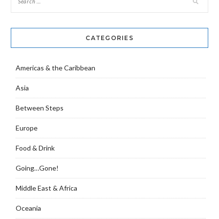
CATEGORIES
Americas & the Caribbean
Asia
Between Steps
Europe
Food & Drink
Going…Gone!
Middle East & Africa
Oceania