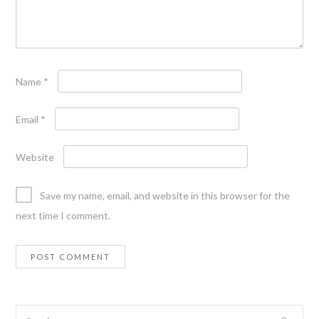
Name
*
Email
*
Website
Save my name, email, and website in this browser for the
next time I comment.