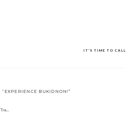
IT'S TIME TO CALL
 “EXPERIENCE BUKIDNON!”
ra...