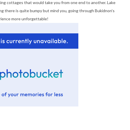
loating cottages that would take you from one end to another. Lake
ng there is quite bumpy but mind you, going through Bukidnon’s
ience more unforgettable!