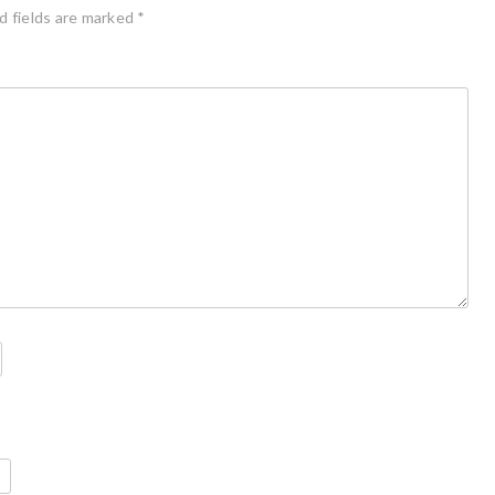
d fields are marked
*