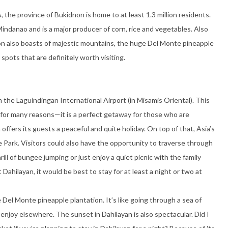
, the province of Bukidnon is home to at least 1.3 million residents.
Mindanao and is a major producer of corn, rice and vegetables. Also
n also boasts of majestic mountains, the huge Del Monte pineapple
pots that are definitely worth visiting.
m the Laguindingan International Airport (in Misamis Oriental). This
s for many reasons—it is a perfect getaway for those who are
 offers its guests a peaceful and quite holiday. On top of that, Asia’s
e Park. Visitors could also have the opportunity to traverse through
rill of bungee jumping or just enjoy a quiet picnic with the family
Dahilayan, it would be best to stay for at least a night or two at
Del Monte pineapple plantation. It’s like going through a sea of
enjoy elsewhere. The sunset in Dahilayan is also spectacular. Did I