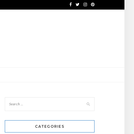
CATEGORIES