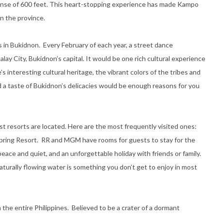
panse of 600 feet. This heart-stopping experience has made Kampo
in the province.
in Bukidnon. Every February of each year, a street dance
ay City, Bukidnon’s capital. It would be one rich cultural experience
 interesting cultural heritage, the vibrant colors of the tribes and
a taste of Bukidnon’s delicacies would be enough reasons for you
t resorts are located. Here are the most frequently visited ones:
pring Resort. RR and MGM have rooms for guests to stay for the
peace and quiet, and an unforgettable holiday with friends or family.
aturally flowing water is something you don’t get to enjoy in most
the entire Philippines. Believed to be a crater of a dormant