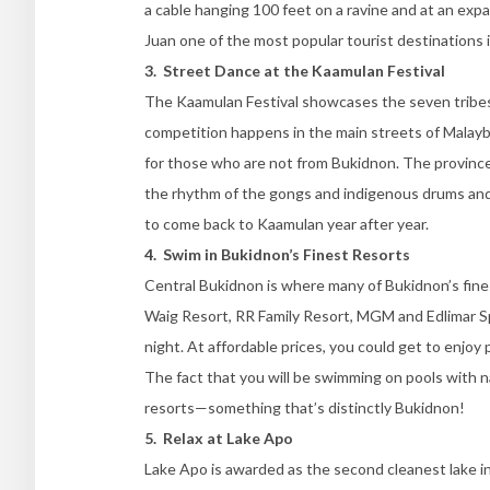
a cable hanging 100 feet on a ravine and at an ex
Juan one of the most popular tourist destinations 
3. Street Dance at the Kaamulan Festival
The Kaamulan Festival showcases the seven tribes 
competition happens in the main streets of Malaybal
for those who are not from Bukidnon. The province’s
the rhythm of the gongs and indigenous drums and 
to come back to Kaamulan year after year.
4. Swim in Bukidnon’s Finest Resorts
Central Bukidnon is where many of Bukidnon’s fines
Waig Resort, RR Family Resort, MGM and Edlimar S
night. At affordable prices, you could get to enjoy 
The fact that you will be swimming on pools with n
resorts—something that’s distinctly Bukidnon!
5. Relax at Lake Apo
Lake Apo is awarded as the second cleanest lake in 