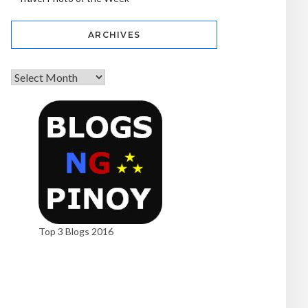
ARCHIVES
Top 3 Blogs 2016