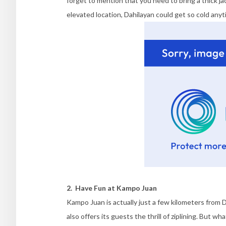
forget to mention that you need to bring a thick jac
elevated location, Dahilayan could get so cold anyt
2. Have Fun at Kampo Juan
Kampo Juan is actually just a few kilometers from 
also offers its guests the thrill of ziplining. But w