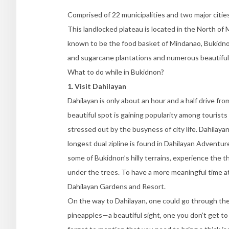
Comprised of 22 municipalities and two major cities
This landlocked plateau is located in the North of 
known to be the food basket of Mindanao, Bukidno
and sugarcane plantations and numerous beautiful s
What to do while in Bukidnon?
1. Visit Dahilayan
Dahilayan is only about an hour and a half drive fro
beautiful spot is gaining popularity among tourist
stressed out by the busyness of city life. Dahilayan
longest dual zipline is found in Dahilayan Adventur
some of Bukidnon’s hilly terrains, experience the th
under the trees. To have a more meaningful time at 
Dahilayan Gardens and Resort.
On the way to Dahilayan, one could go through the 
pineapples—a beautiful sight, one you don’t get to 