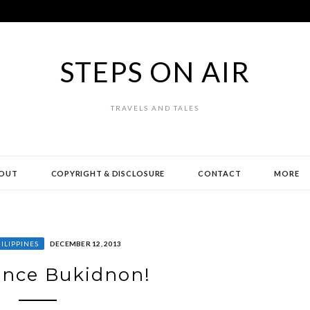
STEPS ON AIR
TRAVELS AND TALES
OUT
COPYRIGHT & DISCLOSURE
CONTACT
MORE
ILIPPINES
DECEMBER 12, 2013
ence Bukidnon!