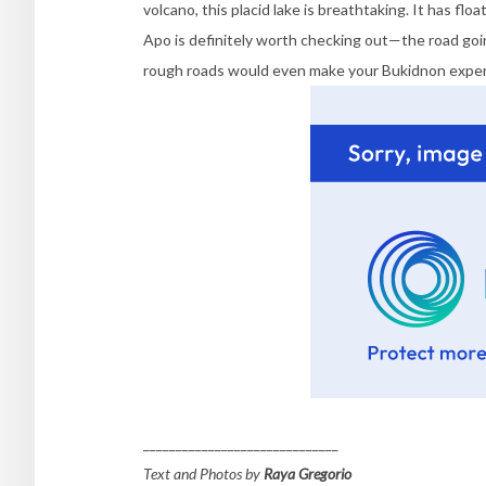
volcano, this placid lake is breathtaking. It has f
Apo is definitely worth checking out—the road goi
rough roads would even make your Bukidnon exper
______________________________
Text and Photos by
Raya Gregorio