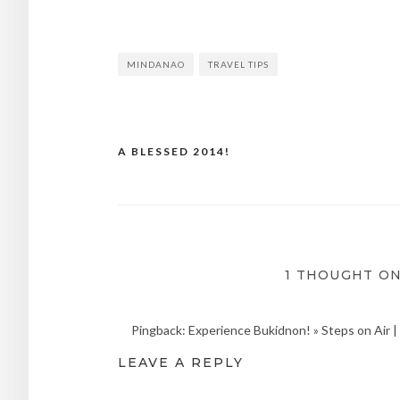
MINDANAO
TRAVEL TIPS
A BLESSED 2014!
Post
navigation
1 THOUGHT ON
Pingback: Experience Bukidnon! » Steps on Air | T
LEAVE A REPLY