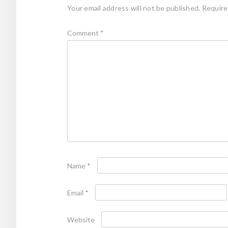
Your email address will not be published.
Require
Comment
*
Name
*
Email
*
Website