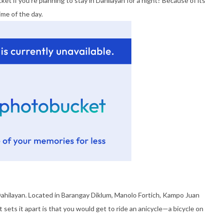
ket if you’re planning to stay in Dahilayan for a night? Because of its
ime of the day.
Dahilayan. Located in Barangay Diklum, Manolo Fortich, Kampo Juan
hat sets it apart is that you would get to ride an anicycle—a bicycle on