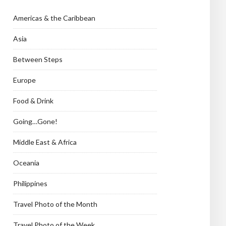
Americas & the Caribbean
Asia
Between Steps
Europe
Food & Drink
Going…Gone!
Middle East & Africa
Oceania
Philippines
Travel Photo of the Month
Travel Photo of the Week