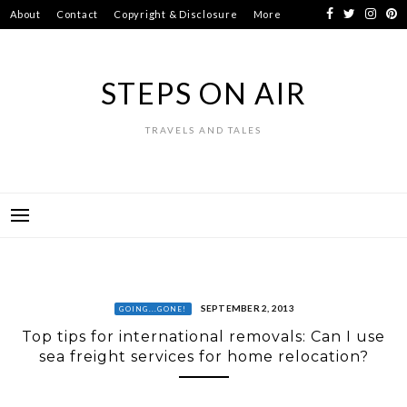
Skip
About
Contact
Copyright & Disclosure
More
to
content
STEPS ON AIR
TRAVELS AND TALES
SEPTEMBER 2, 2013
GOING...GONE!
Top tips for international removals: Can I use
sea freight services for home relocation?