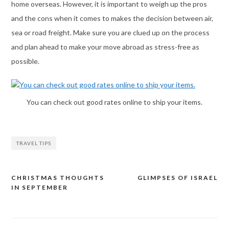
home overseas. However, it is important to weigh up the pros
and the cons when it comes to makes the decision between air,
sea or road freight. Make sure you are clued up on the process
and plan ahead to make your move abroad as stress-free as
possible.
You can check out good rates online to ship your items.
TRAVEL TIPS
CHRISTMAS THOUGHTS
GLIMPSES OF ISRAEL
Post
IN SEPTEMBER
navigation