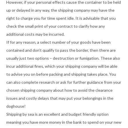
However, if your personal effects cause the container to be held
up or delayed in any way, the shipping company may have the
right to charge you for time spent idle. It is advisable that you
check the small print of your contract to clarify how any
additional costs may be incurred.
If for any reason, a select number of your goods have been
contained and don’t qualify to pass the border, then there are
usually just two options – destruction or fumigation. These also
incur additional fines, which your shipping company will be able
to advise you on before packing and shipping takes place. You
can also complete research or ask for further guidance from your
chosen shipping company about how to avoid the clearance
issues and costly delays that may put your belongings in the
doghouse!
Shipping by sea is an excellent and budget friendly option
meaning you have more money in the bank to spend on your new