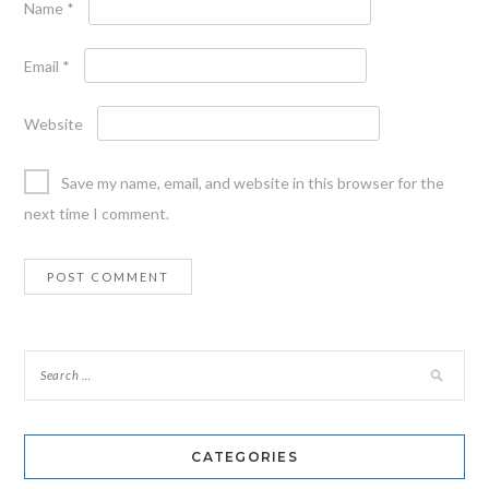
Name
*
Email
*
Website
Save my name, email, and website in this browser for the
next time I comment.
CATEGORIES