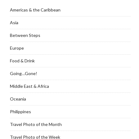
Americas & the Caribbean
Asia
Between Steps
Europe
Food & Drink
Going…Gone!
Middle East & Africa
Oceania
Philippines
Travel Photo of the Month
Travel Photo of the Week