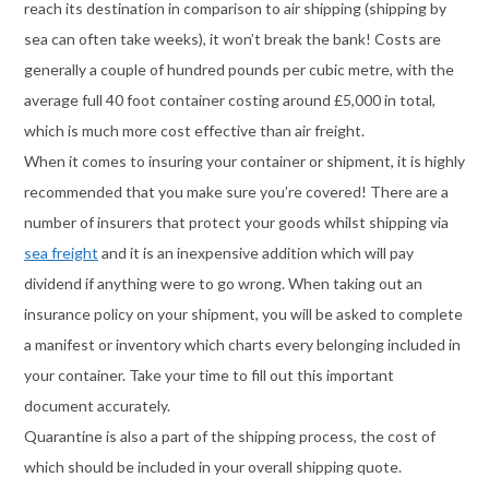
reach its destination in comparison to air shipping (shipping by
sea can often take weeks), it won’t break the bank! Costs are
generally a couple of hundred pounds per cubic metre, with the
average full 40 foot container costing around £5,000 in total,
which is much more cost effective than air freight.
When it comes to insuring your container or shipment, it is highly
recommended that you make sure you’re covered! There are a
number of insurers that protect your goods whilst shipping via
sea freight
and it is an inexpensive addition which will pay
dividend if anything were to go wrong. When taking out an
insurance policy on your shipment, you will be asked to complete
a manifest or inventory which charts every belonging included in
your container. Take your time to fill out this important
document accurately.
Quarantine is also a part of the shipping process, the cost of
which should be included in your overall shipping quote.