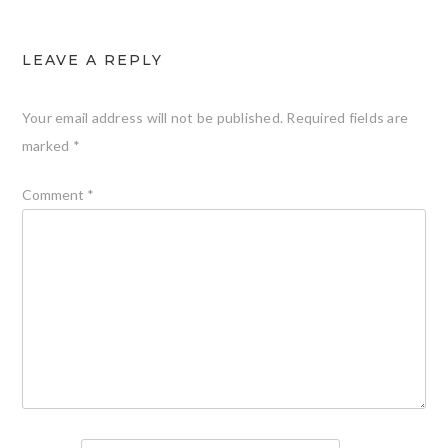
LEAVE A REPLY
Your email address will not be published.
Required fields are
marked
*
Comment
*