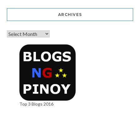
ARCHIVES
Top 3 Blogs 2016