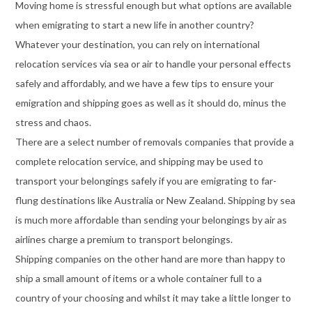
Moving home is stressful enough but what options are available
when emigrating to start a new life in another country?
Whatever your destination, you can rely on international
relocation services via sea or air to handle your personal effects
safely and affordably, and we have a few tips to ensure your
emigration and shipping goes as well as it should do, minus the
stress and chaos.
There are a select number of removals companies that provide a
complete relocation service, and shipping may be used to
transport your belongings safely if you are emigrating to far-
flung destinations like Australia or New Zealand. Shipping by sea
is much more affordable than sending your belongings by air as
airlines charge a premium to transport belongings.
Shipping companies on the other hand are more than happy to
ship a small amount of items or a whole container full to a
country of your choosing and whilst it may take a little longer to