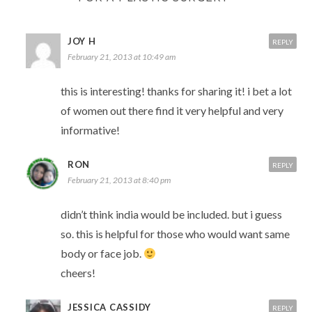
JOY H
REPLY
February 21, 2013 at 10:49 am
this is interesting! thanks for sharing it! i bet a lot
of women out there find it very helpful and very
informative!
RON
REPLY
February 21, 2013 at 8:40 pm
didn’t think india would be included. but i guess
so. this is helpful for those who would want same
body or face job.
cheers!
JESSICA CASSIDY
REPLY