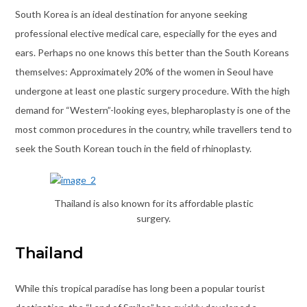
South Korea is an ideal destination for anyone seeking
professional elective medical care, especially for the eyes and
ears. Perhaps no one knows this better than the South Koreans
themselves: Approximately 20% of the women in Seoul have
undergone at least one plastic surgery procedure. With the high
demand for “Western”-looking eyes, blepharoplasty is one of the
most common procedures in the country, while travellers tend to
seek the South Korean touch in the field of rhinoplasty.
Thailand is also known for its affordable plastic
surgery.
Thailand
While this tropical paradise has long been a popular tourist