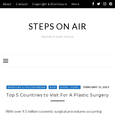
Skip
About
Contact
Copyright & Disclosure
More
to
content
STEPS ON AIR
TRAVELS AND TALES
FEBRUARY 11, 2013
AMERICAS & THE CARIBBEAN
ASIA
GOING...GONE!
Top 5 Countries to Visit For A Plastic Surgery
With over 9.5 million cosmetic surgical procedures occurring