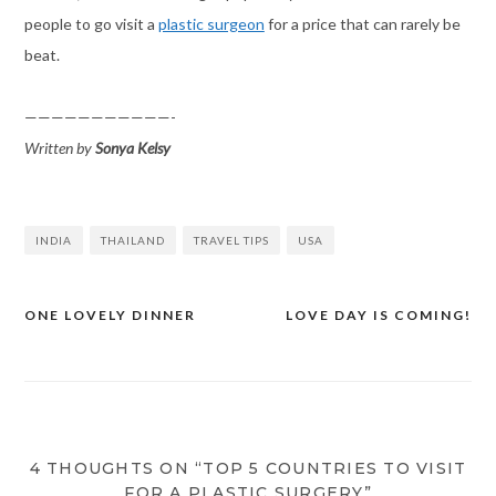
people to go visit a
plastic surgeon
for a price that can rarely be
beat.
———————————-
Written by
Sonya Kelsy
INDIA
THAILAND
TRAVEL TIPS
USA
ONE LOVELY DINNER
LOVE DAY IS COMING!
Post
navigation
4 THOUGHTS ON “TOP 5 COUNTRIES TO VISIT
FOR A PLASTIC SURGERY”