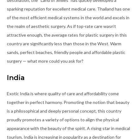
destination, the “Land of Smiles” has quickly developed a
sparking reputation for excellent medical care. Thailand has one
of the most efficient medical systems in the world and excels in
the realm of aesthetic surgery. As if top-rate care wasn’t
attractive enough, the average rates for plastic surgery in this
country are significantly less than those in the West. Warm
sands, perfect beaches, friendly people and affordable plastic
surgery — what more could you ask for?
India
Exotic India is where quality of care and affordability come
together in perfect harmony. Promoting the notion that beauty
is a philosophical and deeply personal concept, this country
proudly promotes a variety of options to align the physical
appearance with the beauty of the spirit. A rising star in medical
tourism, India is increasing in popularity as a destination for