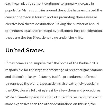
each year, plastic surgery continues to annually increase in
popularity. Many countries around the globe have embraced the
concept of medical tourism and are promoting themselves as
elective healthcare destinations. Taking the number of annual
procedures, quality of care and overall appeal into consideration,
these are the top 5 locations to go under the knife.
United States
It may come as no surprise that the home of the Barbie doll is
responsible for the largest percentage of breast augmentations
and abdominoplasty – “tummy tuck” – procedures performed
throughout the world. Liposuction is also extremely popular in
the USA, closely following Brazil by a few thousand procedures.
While cosmetic operations in the United States tend to be a bit
more expensive than the other destinations on this list, the