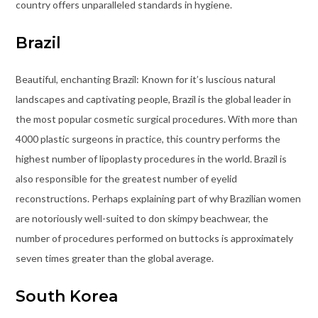
country offers unparalleled standards in hygiene.
Brazil
Beautiful, enchanting Brazil: Known for it’s luscious natural
landscapes and captivating people, Brazil is the global leader in
the most popular cosmetic surgical procedures. With more than
4000 plastic surgeons in practice, this country performs the
highest number of lipoplasty procedures in the world. Brazil is
also responsible for the greatest number of eyelid
reconstructions. Perhaps explaining part of why Brazilian women
are notoriously well-suited to don skimpy beachwear, the
number of procedures performed on buttocks is approximately
seven times greater than the global average.
South Korea