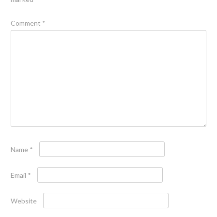
Comment
*
Name
*
Email
*
Website