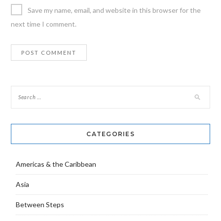
Save my name, email, and website in this browser for the
next time I comment.
CATEGORIES
Americas & the Caribbean
Asia
Between Steps