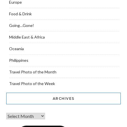
Europe
Food & Drink
Going…Gone!
Middle East & Africa
Oceania
Philippines
Travel Photo of the Month
Travel Photo of the Week
ARCHIVES