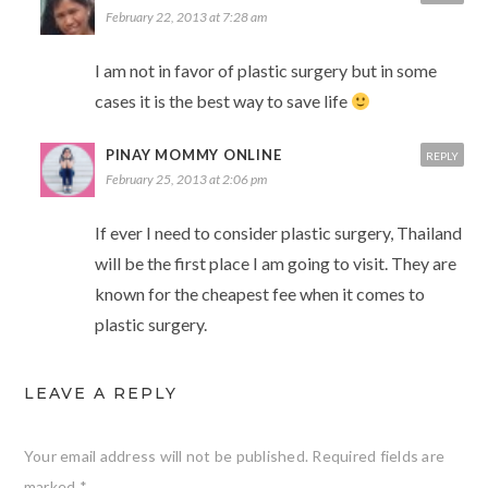
February 22, 2013 at 7:28 am
I am not in favor of plastic surgery but in some
cases it is the best way to save life
PINAY MOMMY ONLINE
REPLY
February 25, 2013 at 2:06 pm
If ever I need to consider plastic surgery, Thailand
will be the first place I am going to visit. They are
known for the cheapest fee when it comes to
plastic surgery.
LEAVE A REPLY
Your email address will not be published.
Required fields are
marked
*