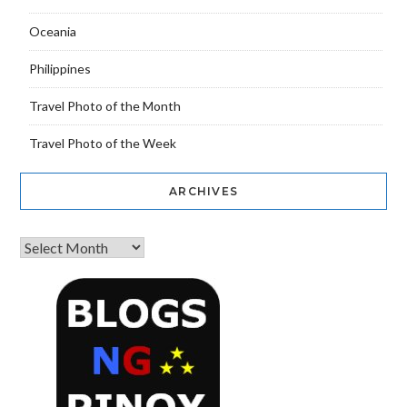
Oceania
Philippines
Travel Photo of the Month
Travel Photo of the Week
ARCHIVES