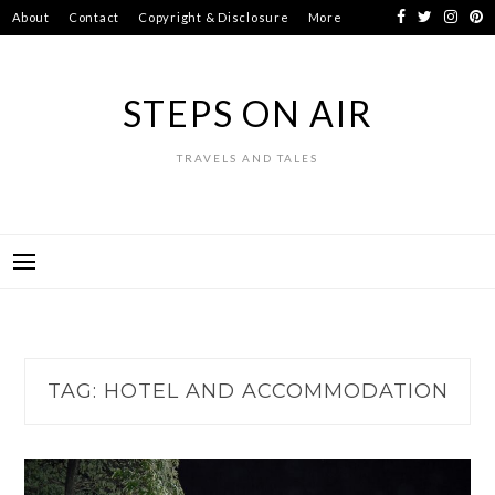
Skip
About
Contact
Copyright & Disclosure
More
to
content
STEPS ON AIR
TRAVELS AND TALES
TAG:
HOTEL AND ACCOMMODATION