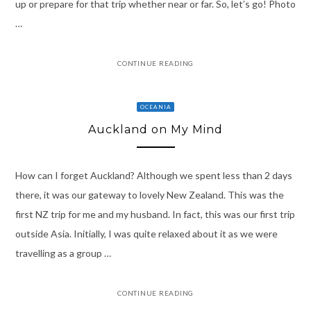
up or prepare for that trip whether near or far. So, let’s go! Photo
…
CONTINUE READING
OCEANIA
Auckland on My Mind
How can I forget Auckland? Although we spent less than 2 days
there, it was our gateway to lovely New Zealand. This was the
first NZ trip for me and my husband. In fact, this was our first trip
outside Asia. Initially, I was quite relaxed about it as we were
travelling as a group …
CONTINUE READING