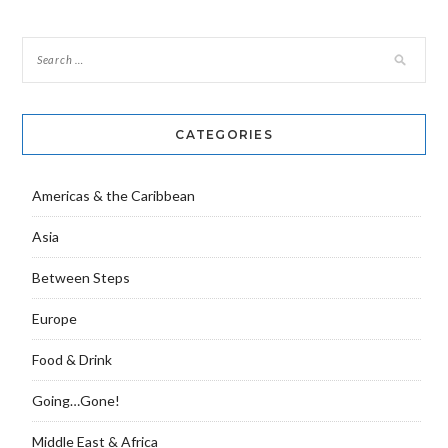
navigation
CATEGORIES
Americas & the Caribbean
Asia
Between Steps
Europe
Food & Drink
Going…Gone!
Middle East & Africa