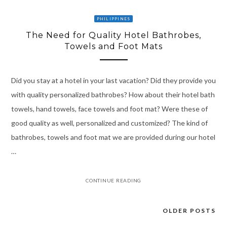
PHILIPPINES
The Need for Quality Hotel Bathrobes,
Towels and Foot Mats
Did you stay at a hotel in your last vacation? Did they provide you
with quality personalized bathrobes? How about their hotel bath
towels, hand towels, face towels and foot mat? Were these of
good quality as well, personalized and customized? The kind of
bathrobes, towels and foot mat we are provided during our hotel
…
CONTINUE READING
OLDER POSTS
Posts