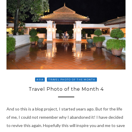
ASIA
TRAVEL PHOTO OF THE MONTH
Travel Photo of the Month 4
And so this is a blog project, I started years ago. But for the life
of me, I could not remember why I abandoned it! I have decided
to revive this again. Hopefully this will inspire you and me to save