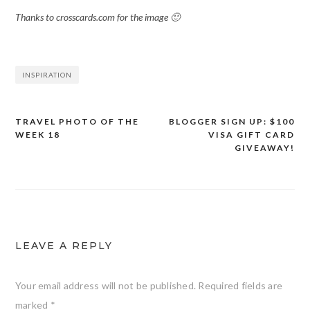
Thanks to crosscards.com for the image 🙂
INSPIRATION
TRAVEL PHOTO OF THE
BLOGGER SIGN UP: $100
Post
WEEK 18
VISA GIFT CARD
navigation
GIVEAWAY!
LEAVE A REPLY
Your email address will not be published.
Required fields are
marked
*