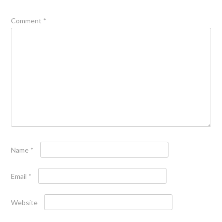
Comment
*
Name
*
Email
*
Website