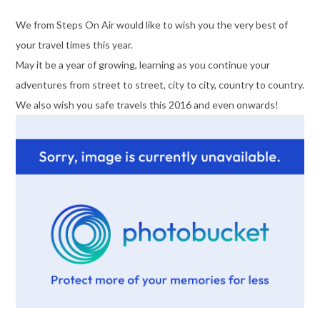
We from Steps On Air would like to wish you the very best of
your travel times this year.
May it be a year of growing, learning as you continue your
adventures from street to street, city to city, country to country.
We also wish you safe travels this 2016 and even onwards!