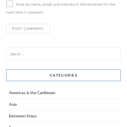
Save my name, email, and website in this browser for the
next time I comment.
CATEGORIES
Americas & the Caribbean
Asia
Between Steps