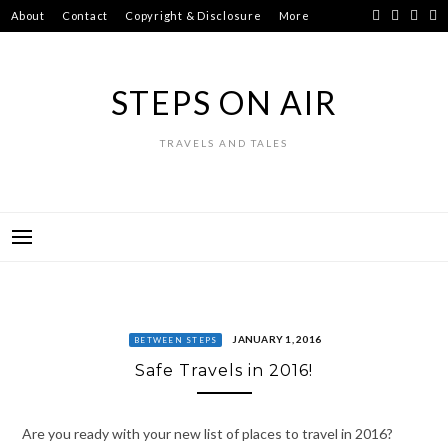
Skip
About
Contact
Copyright & Disclosure
More
to
content
STEPS ON AIR
TRAVELS AND TALES
JANUARY 1, 2016
BETWEEN STEPS
Safe Travels in 2016!
Are you ready with your new list of places to travel in 2016?