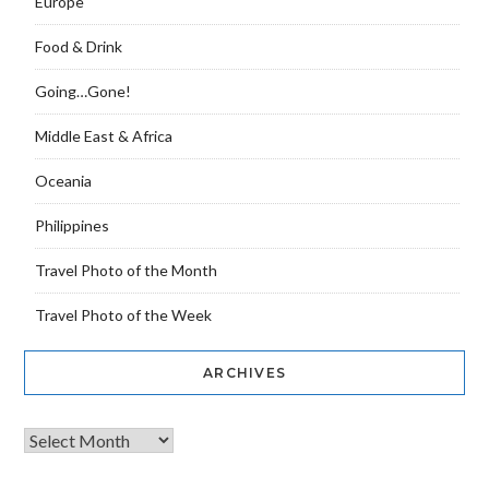
Europe
Food & Drink
Going…Gone!
Middle East & Africa
Oceania
Philippines
Travel Photo of the Month
Travel Photo of the Week
ARCHIVES