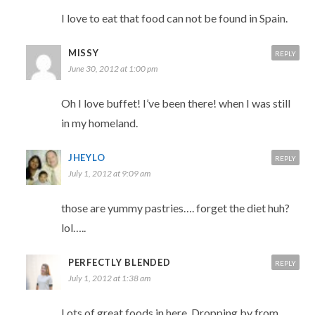
I love to eat that food can not be found in Spain.
MISSY
REPLY
June 30, 2012 at 1:00 pm
Oh I love buffet! I’ve been there! when I was still
in my homeland.
JHEYLO
REPLY
July 1, 2012 at 9:09 am
those are yummy pastries…. forget the diet huh?
lol…..
PERFECTLY BLENDED
REPLY
July 1, 2012 at 1:38 am
Lots of great foods in here. Dropping by from