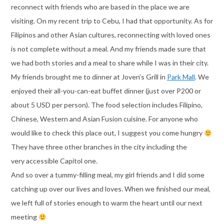
reconnect with friends who are based in the place we are
visiting. On my recent trip to Cebu, I had that opportunity. As for
Filipinos and other Asian cultures, reconnecting with loved ones
is not complete without a meal. And my friends made sure that
we had both stories and a meal to share while I was in their city.
My friends brought me to dinner at Joven’s Grill in
Park Mall
. We
enjoyed their all-you-can-eat buffet dinner (just over P200 or
about 5 USD per person). The food selection includes Filipino,
Chinese, Western and Asian Fusion cuisine. For anyone who
would like to check this place out, I suggest you come hungry
They have three other branches in the city including the
very accessible Capitol one.
And so over a tummy-filling meal, my girl friends and I did some
catching up over our lives and loves. When we finished our meal,
we left full of stories enough to warm the heart until our next
meeting