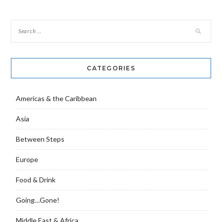
CATEGORIES
Americas & the Caribbean
Asia
Between Steps
Europe
Food & Drink
Going…Gone!
Middle East & Africa