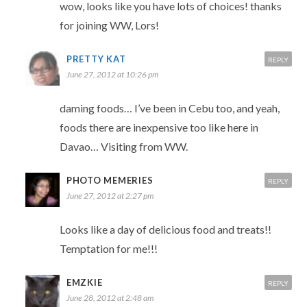
wow, looks like you have lots of choices! thanks
for joining WW, Lors!
PRETTY KAT
REPLY
June 27, 2012 at 10:26 pm
daming foods… I’ve been in Cebu too, and yeah,
foods there are inexpensive too like here in
Davao… Visiting from WW.
PHOTO MEMERIES
REPLY
June 27, 2012 at 2:27 pm
Looks like a day of delicious food and treats!!
Temptation for me!!!
EMZKIE
REPLY
June 28, 2012 at 2:48 am