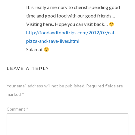
It is really a memory to cherish spending good
time and good food with our good friends…
Visiting here.. Hope you can visit back…
http://foodandfoodtrips.com/2012/07/eat-
pizza-and-save-lives.html
Salamat
LEAVE A REPLY
Your email address will not be published.
Required fields are
marked
*
Comment
*