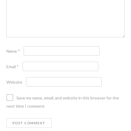
Name
*
Email
*
Website
Save my name, email, and website in this browser for the
next time I comment.