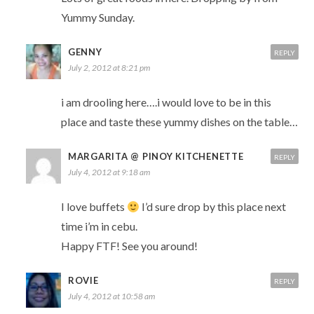
Yummy Sunday.
GENNY
REPLY
July 2, 2012 at 8:21 pm
i am drooling here….i would love to be in this
place and taste these yummy dishes on the table…
MARGARITA @ PINOY KITCHENETTE
REPLY
July 4, 2012 at 9:18 am
I love buffets
I’d sure drop by this place next
time i’m in cebu.
Happy FTF! See you around!
ROVIE
REPLY
July 4, 2012 at 10:58 am