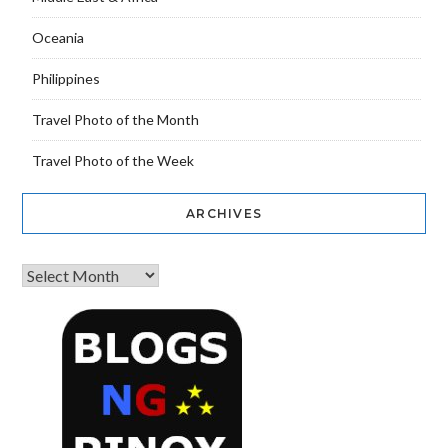
Oceania
Philippines
Travel Photo of the Month
Travel Photo of the Week
ARCHIVES