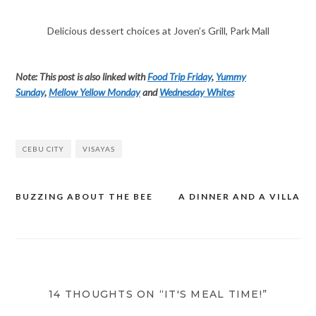
Delicious dessert choices at Joven’s Grill, Park Mall
Note: This post is also linked with
Food Trip Friday
,
Yummy
Sunday
,
Mellow Yellow Monday
and
Wednesday Whites
CEBU CITY
VISAYAS
BUZZING ABOUT THE BEE
A DINNER AND A VILLA
Post
navigation
14 THOUGHTS ON “IT'S MEAL TIME!”