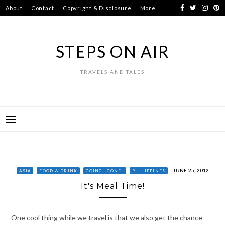
Skip
About
Contact
Copyright & Disclosure
More
to
content
STEPS ON AIR
TRAVELS AND TALES
JUNE 25, 2012
ASIA
FOOD & DRINK
GOING...GONE!
PHILIPPINES
It's Meal Time!
One cool thing while we travel is that we also get the chance