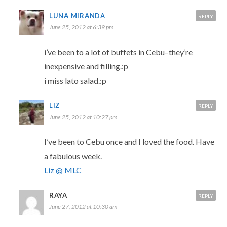
LUNA MIRANDA
REPLY
June 25, 2012 at 6:39 pm
i’ve been to a lot of buffets in Cebu–they’re
inexpensive and filling.:p
i miss lato salad.:p
LIZ
REPLY
June 25, 2012 at 10:27 pm
I’ve been to Cebu once and I loved the food. Have
a fabulous week.
Liz @ MLC
RAYA
REPLY
June 27, 2012 at 10:30 am