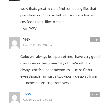
wow thats great! u cant find something like that
price here in US. i love buffet coz u can choose
any food that u like to eat. =)
from WW
PINX
REPLY
June 29, 2012 at 9:06 am
Cebu will always be a part of me. I have very good
memories in the Queen City of the South. I will
always cherish those memories… I miss Cebu,
even though I am just a two-hour ride away from
it… hehehe… visiting from WW!
LEOVI
REPLY
June 30, 2012 at 1:07 am