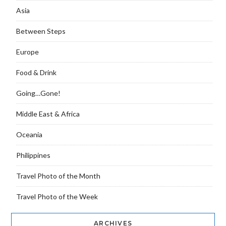
Asia
Between Steps
Europe
Food & Drink
Going…Gone!
Middle East & Africa
Oceania
Philippines
Travel Photo of the Month
Travel Photo of the Week
ARCHIVES