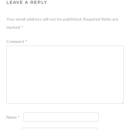
LEAVE A REPLY
Your email address will not be published.
Required fields are
marked
*
Comment
*
Name
*