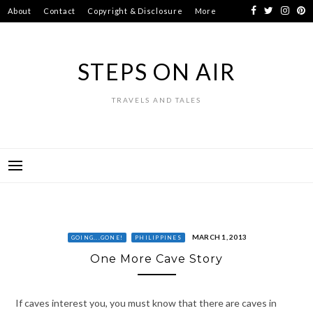
Skip
About
Contact
Copyright & Disclosure
More
to
content
STEPS ON AIR
TRAVELS AND TALES
MARCH 1, 2013
GOING...GONE!
PHILIPPINES
One More Cave Story
If caves interest you, you must know that there are caves in