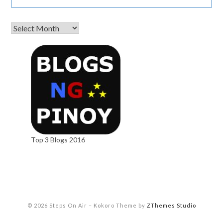
Top 3 Blogs 2016
© 2026 Steps On Air
–
Kokoro Theme by
ZThemes Studio