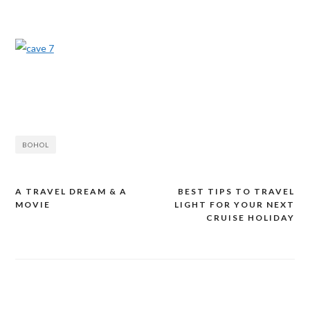
BOHOL
A TRAVEL DREAM & A
BEST TIPS TO TRAVEL
Post
MOVIE
LIGHT FOR YOUR NEXT
navigation
CRUISE HOLIDAY