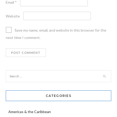
Email
*
Website
Save my name, email, and website in this browser for the
next time I comment.
CATEGORIES
Americas & the Caribbean