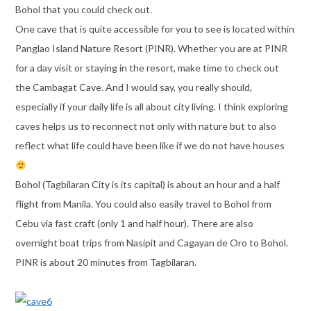
Bohol that you could check out.
One cave that is quite accessible for you to see is located within
Panglao Island Nature Resort (PINR). Whether you are at PINR
for a day visit or staying in the resort, make time to check out
the Cambagat Cave. And I would say, you really should,
especially if your daily life is all about city living. I think exploring
caves helps us to reconnect not only with nature but to also
reflect what life could have been like if we do not have houses
Bohol (Tagbilaran City is its capital) is about an hour and a half
flight from Manila. You could also easily travel to Bohol from
Cebu via fast craft (only 1 and half hour). There are also
overnight boat trips from Nasipit and Cagayan de Oro to Bohol.
PINR is about 20 minutes from Tagbilaran.