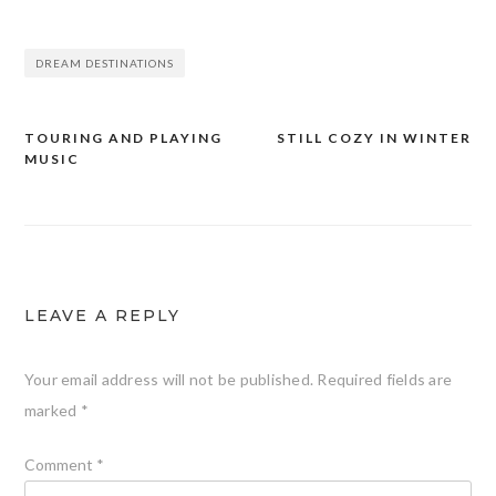
DREAM DESTINATIONS
TOURING AND PLAYING
STILL COZY IN WINTER
Post
MUSIC
navigation
LEAVE A REPLY
Your email address will not be published.
Required fields are
marked
*
Comment
*