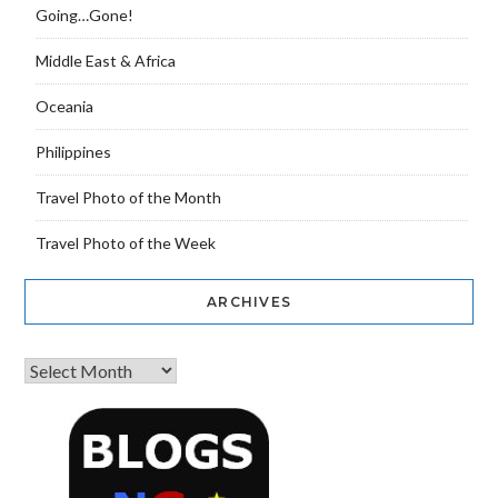
Going…Gone!
Middle East & Africa
Oceania
Philippines
Travel Photo of the Month
Travel Photo of the Week
ARCHIVES