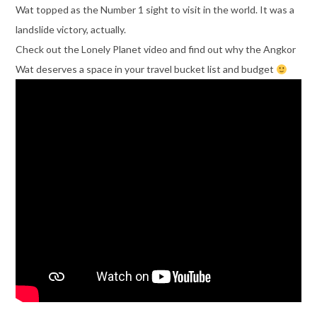
Wat topped as the Number 1 sight to visit in the world. It was a
landslide victory, actually.
Check out the Lonely Planet video and find out why the Angkor
Wat deserves a space in your travel bucket list and budget