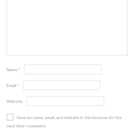
Name
*
Email
*
Website
Save my name, email, and website in this browser for the
next time I comment.