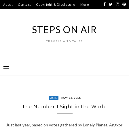
Skip
About
Contact
Copyright & Disclosure
More
to
content
STEPS ON AIR
TRAVELS AND TALES
MAY 16, 2016
ASIA
The Number 1 Sight in the World
Just last year, based on votes gathered by Lonely Planet, Angkor