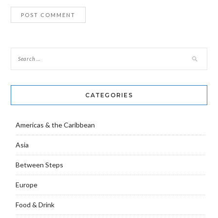
CATEGORIES
Americas & the Caribbean
Asia
Between Steps
Europe
Food & Drink