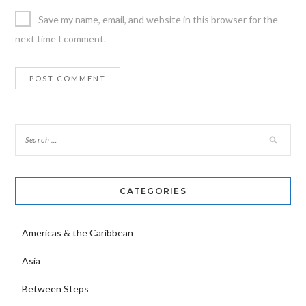
Save my name, email, and website in this browser for the
next time I comment.
CATEGORIES
Americas & the Caribbean
Asia
Between Steps