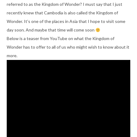
referred to as the Kingdom of Wonder? I must say that I just
recently knew that Cambodia is also called the Kingdom of
Wonder. It’s one of the places in Asia that I hope to visit some
day soon. And maybe that time will come soon
Below is a teaser from YouTube on what the Kingdom of
Wonder has to offer to all of us who might wish to know about it
more.