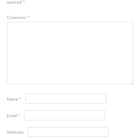
marked
*
Comment
*
Name
*
Email
*
Website