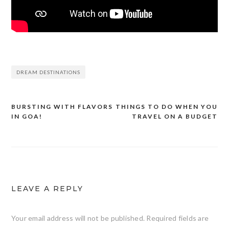
DREAM DESTINATIONS
BURSTING WITH FLAVORS
THINGS TO DO WHEN YOU
Post
IN GOA!
TRAVEL ON A BUDGET
navigation
LEAVE A REPLY
Your email address will not be published.
Required fields are