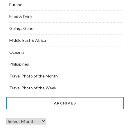
Europe
Food & Drink
Going…Gone!
Middle East & Africa
Oceania
Philippines
Travel Photo of the Month
Travel Photo of the Week
ARCHIVES