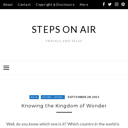
Skip
About
Contact
Copyright & Disclosure
More
to
content
STEPS ON AIR
TRAVELS AND TALES
SEPTEMBER 28, 2013
ASIA
GOING...GONE!
Knowing the Kingdom of Wonder
Well, do you know which one is it? Which country in the world is