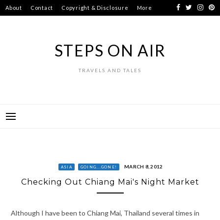
Skip
About
Contact
Copyright & Disclosure
More
to
content
STEPS ON AIR
TRAVELS AND TALES
MARCH 8, 2012
ASIA
GOING...GONE!
Checking Out Chiang Mai's Night Market
Although I have been to Chiang Mai, Thailand several times in