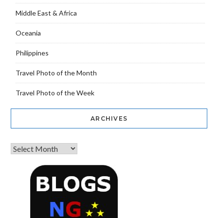
Middle East & Africa
Oceania
Philippines
Travel Photo of the Month
Travel Photo of the Week
ARCHIVES