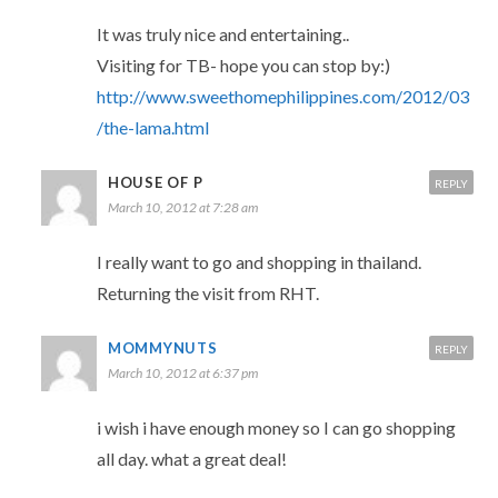
It was truly nice and entertaining..
Visiting for TB- hope you can stop by:)
http://www.sweethomephilippines.com/2012/03
/the-lama.html
HOUSE OF P
REPLY
March 10, 2012 at 7:28 am
I really want to go and shopping in thailand.
Returning the visit from RHT.
MOMMYNUTS
REPLY
March 10, 2012 at 6:37 pm
i wish i have enough money so I can go shopping
all day. what a great deal!