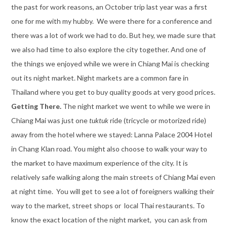
the past for work reasons, an October trip last year was a first
one for me with my hubby. We were there for a conference and
there was a lot of work we had to do. But hey, we made sure that
we also had time to also explore the city together. And one of
the things we enjoyed while we were in Chiang Mai is checking
out its night market. Night markets are a common fare in
Thailand where you get to buy quality goods at very good prices.
Getting There.
The night market we went to while we were in
Chiang Mai was just one
tuktuk
ride (tricycle or motorized ride)
away from the hotel where we stayed: Lanna Palace 2004 Hotel
in Chang Klan road. You might also choose to walk your way to
the market to have maximum experience of the city. It is
relatively safe walking along the main streets of Chiang Mai even
at night time. You will get to see a lot of foreigners walking their
way to the market, street shops or local Thai restaurants. To
know the exact location of the night market, you can ask from