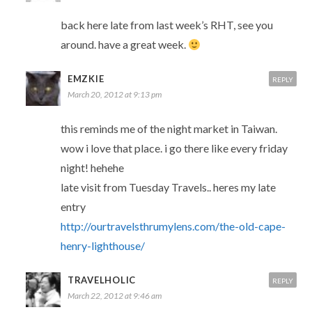
back here late from last week’s RHT, see you
around. have a great week.
EMZKIE
REPLY
March 20, 2012 at 9:13 pm
this reminds me of the night market in Taiwan.
wow i love that place. i go there like every friday
night! hehehe
late visit from Tuesday Travels.. heres my late
entry
http://ourtravelsthrumylens.com/the-old-cape-
henry-lighthouse/
TRAVELHOLIC
REPLY
March 22, 2012 at 9:46 am