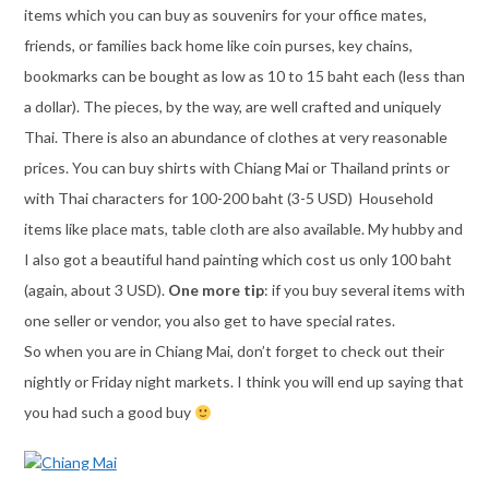
items which you can buy as souvenirs for your office mates,
friends, or families back home like coin purses, key chains,
bookmarks can be bought as low as 10 to 15 baht each (less than
a dollar). The pieces, by the way, are well crafted and uniquely
Thai. There is also an abundance of clothes at very reasonable
prices. You can buy shirts with Chiang Mai or Thailand prints or
with Thai characters for 100-200 baht (3-5 USD) Household
items like place mats, table cloth are also available. My hubby and
I also got a beautiful hand painting which cost us only 100 baht
(again, about 3 USD).
One more tip
: if you buy several items with
one seller or vendor, you also get to have special rates.
So when you are in Chiang Mai, don’t forget to check out their
nightly or Friday night markets. I think you will end up saying that
you had such a good buy