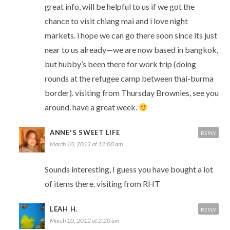
great info, will be helpful to us if we got the
chance to visit chiang mai and i love night
markets. i hope we can go there soon since its just
near to us already—we are now based in bangkok,
but hubby’s been there for work trip (doing
rounds at the refugee camp between thai-burma
border). visiting from Thursday Brownies, see you
around. have a great week.
ANNE'S SWEET LIFE
REPLY
March 10, 2012 at 12:08 am
Sounds interesting, I guess you have bought a lot
of items there. visiting from RHT
LEAH H.
REPLY
March 10, 2012 at 2:20 am