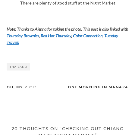
There are plenty of good stuff at the Night Market
Note: Thanks to Alenna for taking the photo. This post is also linked with
Thursday Brownies
,
Red Hot Thursday
,
Color Connection
,
Tuesday
Travels
THAILAND
OH, MY RICE!
ONE MORNING IN MANAPA
Post
navigation
20 THOUGHTS ON “CHECKING OUT CHIANG