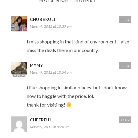
MAI'S NIGHT MARKET”
CHUBSKULIT
REPLY
March 9, 2012 at 10:37 am
I miss shopping in that kind of environment, I also
miss the deals there in our country.
MYMY
REPLY
March 9, 2012 at 10:54 am
i like shopping in similar places, but i don’t know
how to haggle with the price. lol.
thank for visitiing!
CHEERFUL
REPLY
March 9, 2012 at 8:20 pm