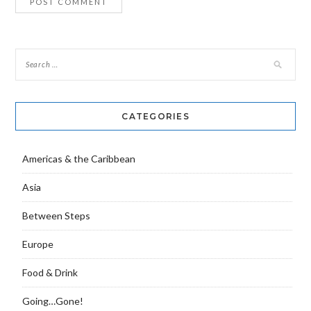
CATEGORIES
Americas & the Caribbean
Asia
Between Steps
Europe
Food & Drink
Going…Gone!