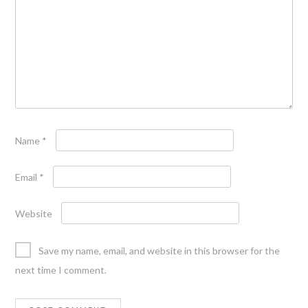
Name
*
Email
*
Website
Save my name, email, and website in this browser for the
next time I comment.