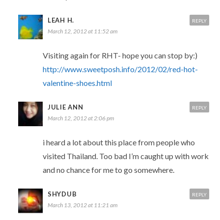
LEAH H.
REPLY
March 12, 2012 at 11:52 am
Visiting again for RHT- hope you can stop by:)
http://www.sweetposh.info/2012/02/red-hot-
valentine-shoes.html
JULIE ANN
REPLY
March 12, 2012 at 2:06 pm
i heard a lot about this place from people who
visited Thailand. Too bad I’m caught up with work
and no chance for me to go somewhere.
SHYDUB
REPLY
March 13, 2012 at 11:21 am