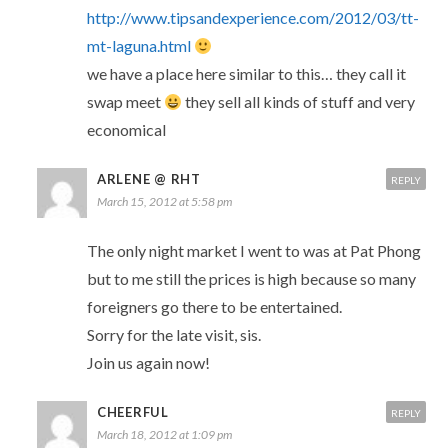
http://www.tipsandexperience.com/2012/03/tt-
mt-laguna.html
we have a place here similar to this… they call it
swap meet
they sell all kinds of stuff and very
economical
ARLENE @ RHT
REPLY
March 15, 2012 at 5:58 pm
The only night market I went to was at Pat Phong
but to me still the prices is high because so many
foreigners go there to be entertained.
Sorry for the late visit, sis.
Join us again now!
CHEERFUL
REPLY
March 18, 2012 at 1:09 pm