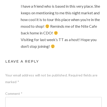
I have a friend who is based in this very place. She
keeps on mentioning to me this night market and
how cool it is to tour this place when you’re in the
mood to shop!
Reminds me of the Nite Cafe
back home in CDO!
Visiting for last week’s TT as a host! Hope you
don’t stop joining!
LEAVE A REPLY
Your email address will not be published.
Required fields are
marked
*
Comment
*