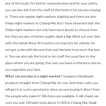
any of the locals. For better communication and for your safety,
you can also ask from the staff of the hotel or inn you are staying
in. There are regular night markets (nightly) and there are also
Friday night markets in Chiang Mai. But I have observed that the
Friday night markets not only have more goods to choose from
but they are also of better quality.
Just a tip:
Work out your fare
with the
tuktuk
driver first before you hop into his vehicle. Do
not get a ride with him and then ask him later how much the fare
is. You can also ask the hotel or inn staff the usual fare to the
place where you are going, that way you have a reference rate as
you negotiate your fare.
What can you buy in a night market?
Gorgeous handmade
products straight from Chiang Mai, for one. And that’s why you
will get it at such a good price since you are buying it direct from
the people who make it! Silk items are available. A silk shawl can
cost you only 100 baht (only about 3 USD) in Chiang Mai. Small