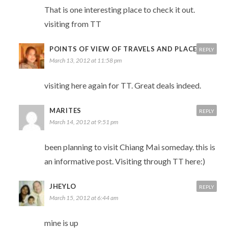
That is one interesting place to check it out.
visiting from TT
POINTS OF VIEW OF TRAVELS AND PLACES
REPLY
March 13, 2012 at 11:58 pm
visiting here again for TT. Great deals indeed.
MARITES
REPLY
March 14, 2012 at 9:51 pm
been planning to visit Chiang Mai someday. this is
an informative post. Visiting through TT here:)
JHEYLO
REPLY
March 15, 2012 at 6:44 am
mine is up