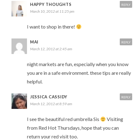
HAPPY THOUGHTS
REPLY
March 10, 2012 at 11:25 pm
I want to shop in there!
MAI
REPLY
March 12, 2012 at 2:45 am
night markets are fun, especially when you know
you are in a safe environment. these tips are really
helpful.
JESSICA CASSIDY
REPLY
March 12, 2012 at 8:59 am
I see the beautiful red umbrella Sis
Visiting
from Red Hot Thursdays, hope that you can
return your red visit too.