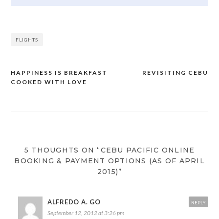
FLIGHTS
HAPPINESS IS BREAKFAST
REVISITING CEBU
Post
COOKED WITH LOVE
navigation
5 THOUGHTS ON “CEBU PACIFIC ONLINE
BOOKING & PAYMENT OPTIONS (AS OF APRIL
2015)”
ALFREDO A. GO
REPLY
September 12, 2012 at 3:26 pm