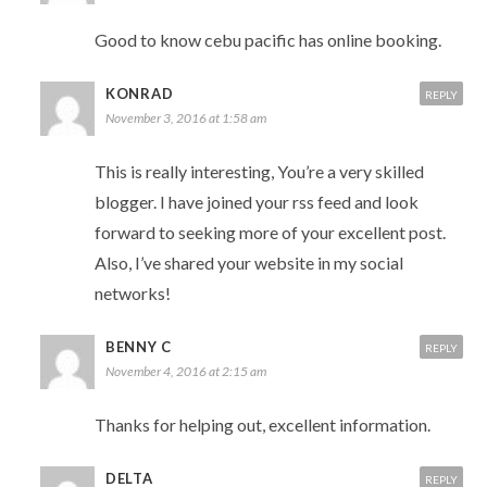
Good to know cebu pacific has online booking.
KONRAD
REPLY
November 3, 2016 at 1:58 am
This is really interesting, You’re a very skilled
blogger. I have joined your rss feed and look
forward to seeking more of your excellent post.
Also, I’ve shared your website in my social
networks!
BENNY C
REPLY
November 4, 2016 at 2:15 am
Thanks for helping out, excellent information.
DELTA
REPLY