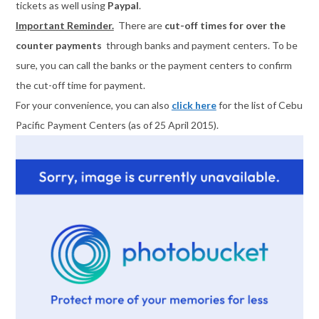
tickets as well using
Paypal
.
Important Reminder.
There are
cut-off times for over the
counter payments
through banks and payment centers. To be
sure, you can call the banks or the payment centers to confirm
the cut-off time for payment.
For your convenience, you can also
click here
for the list of Cebu
Pacific Payment Centers (as of 25 April 2015).