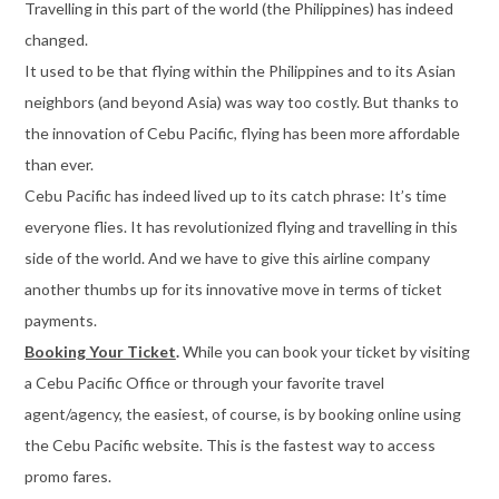
Travelling in this part of the world (the Philippines) has indeed
changed.
It used to be that flying within the Philippines and to its Asian
neighbors (and beyond Asia) was way too costly. But thanks to
the innovation of Cebu Pacific, flying has been more affordable
than ever.
Cebu Pacific has indeed lived up to its catch phrase: It’s time
everyone flies. It has revolutionized flying and travelling in this
side of the world. And we have to give this airline company
another thumbs up for its innovative move in terms of ticket
payments.
Booking Your Ticket
.
While you can book your ticket by visiting
a Cebu Pacific Office or through your favorite travel
agent/agency, the easiest, of course, is by booking online using
the Cebu Pacific website. This is the fastest way to access
promo fares.