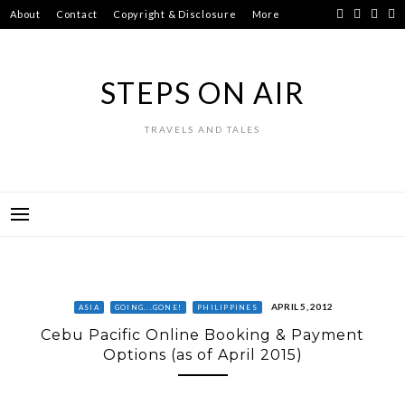
Skip
About
Contact
Copyright & Disclosure
More
to
content
STEPS ON AIR
TRAVELS AND TALES
APRIL 5, 2012
ASIA
GOING...GONE!
PHILIPPINES
Cebu Pacific Online Booking & Payment
Options (as of April 2015)