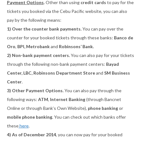
Payment Options
.
Other than using
credit cards
to pay for the
tickets you booked via the Cebu Pacific website, you can also
pay by the following means:
1) Over the counter bank payments.
You can pay over the
counter for your booked tickets through these banks:
Banco de
Oro
,
BPI, Metrobank
and
Robinsons’ Bank.
2) Non-bank payment centers.
You can also pay for your tickets
through the following non-bank payment centers:
Bayad
Center, LBC, Robinsons Department Store
and
SM Business
Center
.
3) Other Payment Options.
You can also pay through the
following ways:
ATM
,
Internet Banking
(through Bancnet
Online or through Bank’s Own Website),
phone banking
or
mobile phone banking
. You can check out which banks offer
these
here
.
4) As of December 2014
, you can now pay for your booked