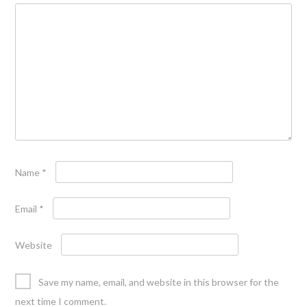
Name
*
Email
*
Website
Save my name, email, and website in this browser for the
next time I comment.