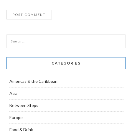
CATEGORIES
Americas & the Caribbean
Asia
Between Steps
Europe
Food & Drink