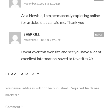
November 5, 2016 at 6:10 pm
As a Newbie, I am permanently exploring online
for articles that can aid me. Thank you
SHERRILL
REPLY
November 6, 2016 at 11:58 pm
I went over this website and see you have a lot of
excellent information, saved to favorites 🙂
LEAVE A REPLY
Your email address will not be published.
Required fields are
marked
*
Comment
*