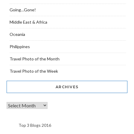
Going…Gone!
Middle East & Africa
Oceania
Philippines
Travel Photo of the Month
Travel Photo of the Week
ARCHIVES
Top 3 Blogs 2016