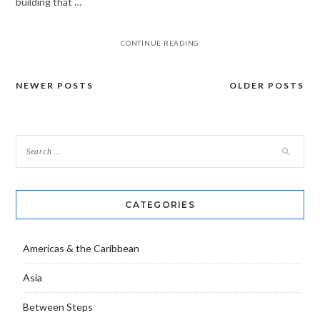
building that …
CONTINUE READING
NEWER POSTS
OLDER POSTS
Posts
navigation
CATEGORIES
Americas & the Caribbean
Asia
Between Steps