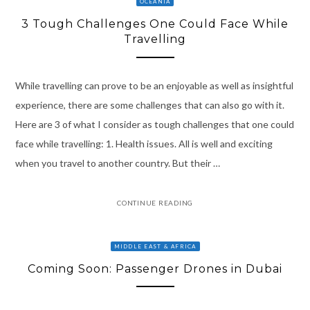
OCEANIA
3 Tough Challenges One Could Face While
Travelling
While travelling can prove to be an enjoyable as well as insightful
experience, there are some challenges that can also go with it.
Here are 3 of what I consider as tough challenges that one could
face while travelling: 1. Health issues. All is well and exciting
when you travel to another country. But their …
CONTINUE READING
MIDDLE EAST & AFRICA
Coming Soon: Passenger Drones in Dubai