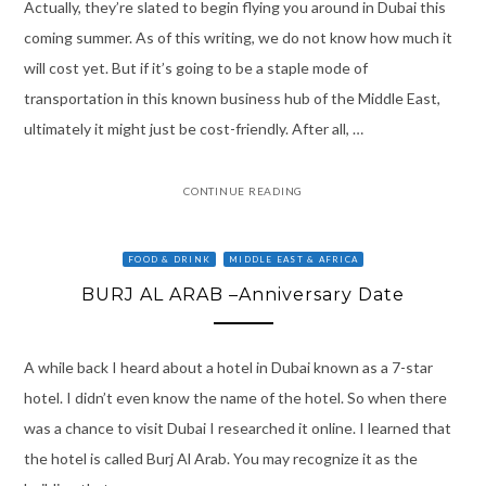
Actually, they’re slated to begin flying you around in Dubai this
coming summer. As of this writing, we do not know how much it
will cost yet. But if it’s going to be a staple mode of
transportation in this known business hub of the Middle East,
ultimately it might just be cost-friendly. After all, …
CONTINUE READING
FOOD & DRINK
MIDDLE EAST & AFRICA
BURJ AL ARAB –Anniversary Date
A while back I heard about a hotel in Dubai known as a 7-star
hotel. I didn’t even know the name of the hotel. So when there
was a chance to visit Dubai I researched it online. I learned that
the hotel is called Burj Al Arab. You may recognize it as the