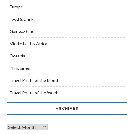
Europe
Food & Drink
Going…Gone!
Middle East & Africa
Oceania
Philippines
Travel Photo of the Month
Travel Photo of the Week
ARCHIVES