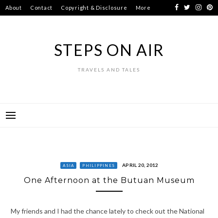
Skip
About
Contact
Copyright & Disclosure
More
to
content
STEPS ON AIR
TRAVELS AND TALES
APRIL 20, 2012
ASIA
PHILIPPINES
One Afternoon at the Butuan Museum
My friends and I had the chance lately to check out the National