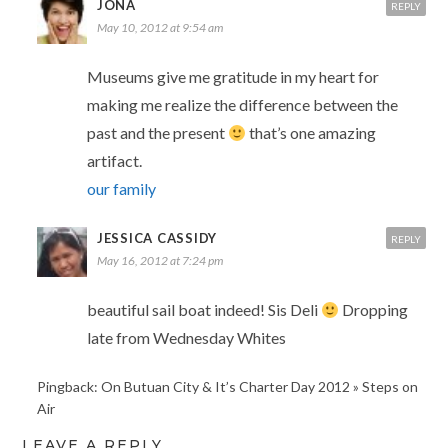
JONA
REPLY
May 10, 2012 at 9:54 am
Museums give me gratitude in my heart for
making me realize the difference between the
past and the present
that’s one amazing
artifact.
our family
JESSICA CASSIDY
REPLY
May 16, 2012 at 7:24 pm
beautiful sail boat indeed! Sis Deli
Dropping
late from Wednesday Whites
Pingback: On Butuan City & It’s Charter Day 2012 » Steps on
Air
LEAVE A REPLY