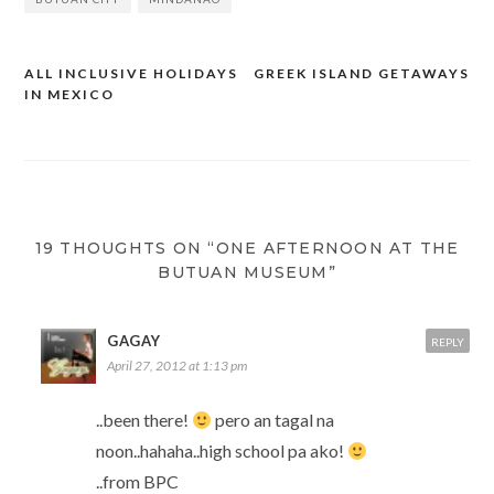
ALL INCLUSIVE HOLIDAYS
GREEK ISLAND GETAWAYS
Post
IN MEXICO
navigation
19 THOUGHTS ON “ONE AFTERNOON AT THE
BUTUAN MUSEUM”
GAGAY
REPLY
April 27, 2012 at 1:13 pm
..been there!
pero an tagal na
noon..hahaha..high school pa ako!
..from BPC