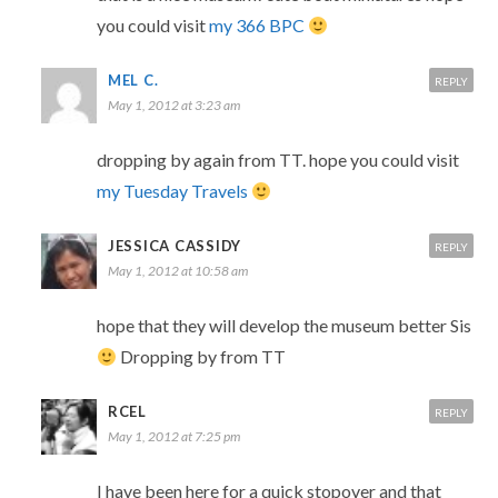
you could visit
my 366 BPC
MEL C.
REPLY
May 1, 2012 at 3:23 am
dropping by again from TT. hope you could visit
my Tuesday Travels
JESSICA CASSIDY
REPLY
May 1, 2012 at 10:58 am
hope that they will develop the museum better Sis
Dropping by from TT
RCEL
REPLY
May 1, 2012 at 7:25 pm
I have been here for a quick stopover and that