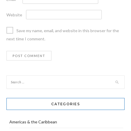
Website
Save my name, email, and website in this browser for the
next time I comment.
CATEGORIES
Americas & the Caribbean