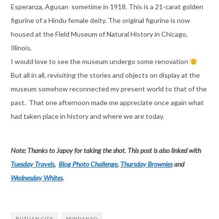
Esperanza, Agusan sometime in 1918. This is a 21-carat golden
figurine of a Hindu female deity. The original figurine is now
housed at the Field Museum of Natural History in Chicago,
Illinois.
I would love to see the museum undergo some renovation
But all in all, revisiting the stories and objects on display at the
museum somehow reconnected my present world to that of the
past. That one afternoon made me appreciate once again what
had taken place in history and where we are today.
Note: Thanks to Japoy for taking the shot. This post is also linked with
Tuesday Travels
,
Blog Photo Challenge
,
Thursday Brownies
and
Wednesday Whites
.
BUTUAN CITY
MINDANAO