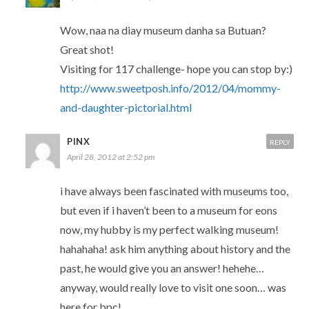
Wow, naa na diay museum danha sa Butuan?
Great shot!
Visiting for 117 challenge- hope you can stop by:)
http://www.sweetposh.info/2012/04/mommy-
and-daughter-pictorial.html
PINX
REPLY
April 28, 2012 at 2:52 pm
i have always been fascinated with museums too,
but even if i haven’t been to a museum for eons
now, my hubby is my perfect walking museum!
hahahaha! ask him anything about history and the
past, he would give you an answer! hehehe…
anyway, would really love to visit one soon… was
here for bpc!