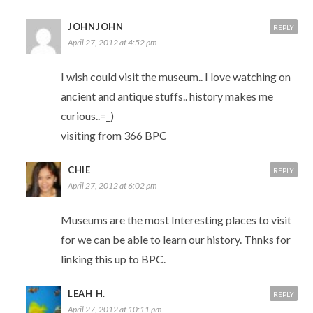
JOHNJOHN
REPLY
April 27, 2012 at 4:52 pm
I wish could visit the museum.. I love watching on
ancient and antique stuffs.. history makes me
curious..=_)
visiting from 366 BPC
CHIE
REPLY
April 27, 2012 at 6:02 pm
Museums are the most Interesting places to visit
for we can be able to learn our history. Thnks for
linking this up to BPC.
LEAH H.
REPLY
April 27, 2012 at 10:11 pm