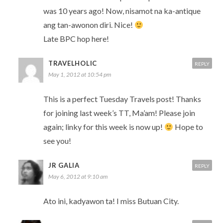
was 10 years ago! Now, nisamot na ka-antique
ang tan-awonon diri. Nice!
Late BPC hop here!
TRAVELHOLIC
REPLY
May 1, 2012 at 10:54 pm
This is a perfect Tuesday Travels post! Thanks
for joining last week’s TT, Ma’am! Please join
again; linky for this week is now up!
Hope to
see you!
JR GALIA
REPLY
May 6, 2012 at 9:10 am
Ato ini, kadyawon ta! I miss Butuan City.