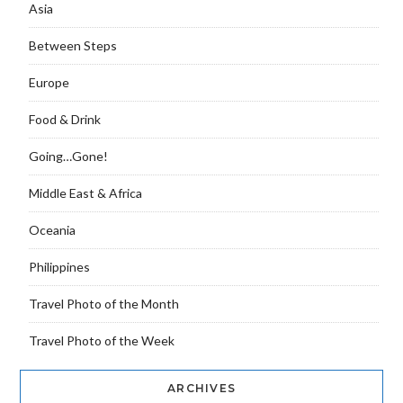
Asia
Between Steps
Europe
Food & Drink
Going…Gone!
Middle East & Africa
Oceania
Philippines
Travel Photo of the Month
Travel Photo of the Week
ARCHIVES