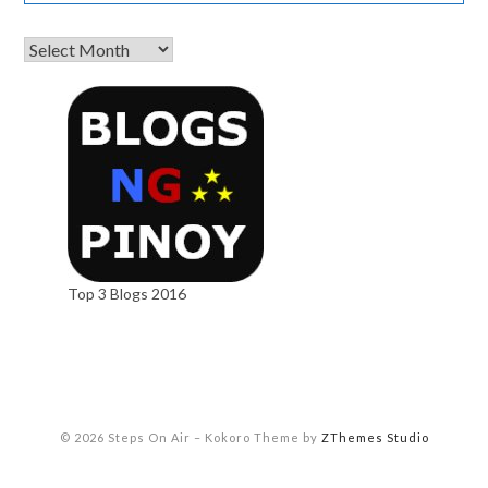
Top 3 Blogs 2016
© 2026 Steps On Air
–
Kokoro Theme by
ZThemes Studio