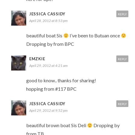
JESSICA CASSIDY
REPLY
April 28, 2012 at 8:53 pm
beautiful boat Sis
I’ve been to Butuan once
Dropping by from BPC
EMZKIE
REPLY
April 29, 2012 at 4:21 am
good to know.. thanks for sharing!
hopping from #117 BPC
JESSICA CASSIDY
REPLY
April 29, 2012 at 9:52 pm
beautiful brown boat Sis Deli
Dropping by
from TB