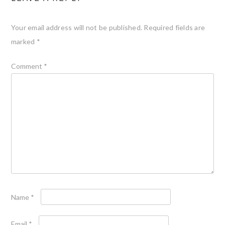
Your email address will not be published.
Required fields are
marked
*
Comment
*
Name
*
Email
*