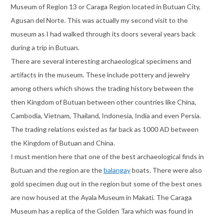
Museum of Region 13 or Caraga Region located in Butuan City,
Agusan del Norte. This was actually my second visit to the
museum as I had walked through its doors several years back
during a trip in Butuan.
There are several interesting archaeological specimens and
artifacts in the museum. These include pottery and jewelry
among others which shows the trading history between the
then Kingdom of Butuan between other countries like China,
Cambodia, Vietnam, Thailand, Indonesia, India and even Persia.
The trading relations existed as far back as 1000 AD between
the Kingdom of Butuan and China.
I must mention here that one of the best archaeological finds in
Butuan and the region are the
balangay
boats. There were also
gold specimen dug out in the region but some of the best ones
are now housed at the Ayala Museum in Makati. The Caraga
Museum has a replica of the Golden Tara which was found in