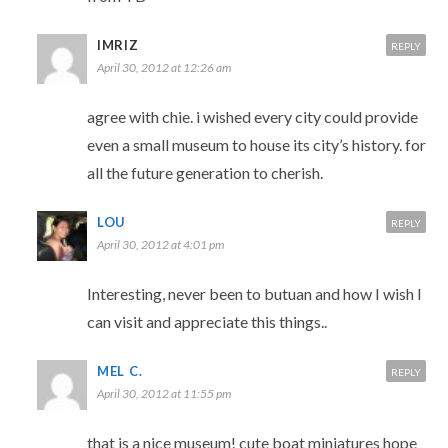
IMRIZ
REPLY
April 30, 2012 at 12:26 am
agree with chie. i wished every city could provide
even a small museum to house its city’s history. for
all the future generation to cherish.
LOU
REPLY
April 30, 2012 at 4:01 pm
Interesting, never been to butuan and how I wish I
can visit and appreciate this things..
MEL C.
REPLY
April 30, 2012 at 11:55 pm
that is a nice museum! cute boat miniatures hope