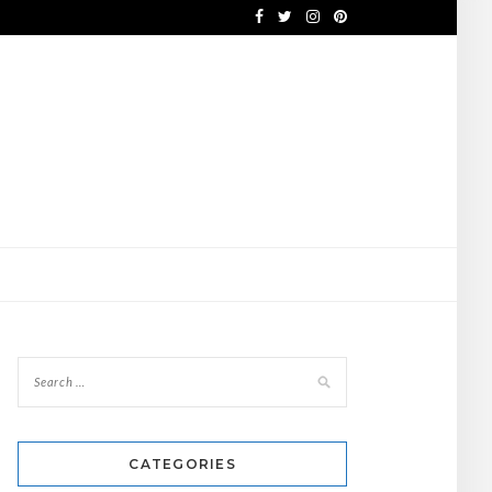
CATEGORIES