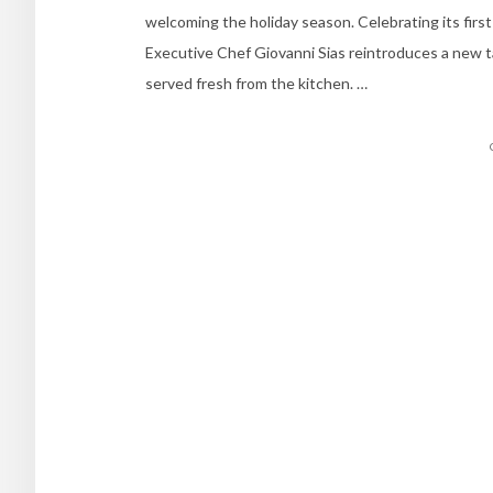
welcoming the holiday season. Celebrating its first
Executive Chef Giovanni Sias reintroduces a new tak
served fresh from the kitchen. …
Posts
navigation