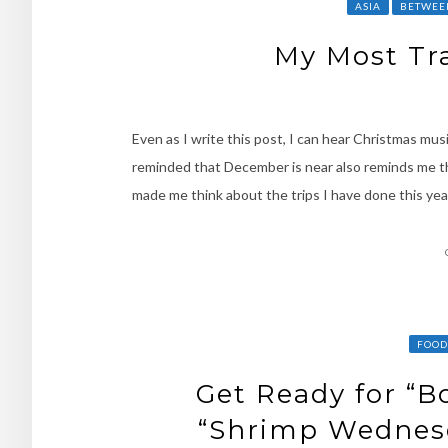
ASIA
BETWEE
My Most Tra
Even as I write this post, I can hear Christmas mus
reminded that December is near also reminds me tha
made me think about the trips I have done this yea
FOOD
Get Ready for “B
“Shrimp Wednesda