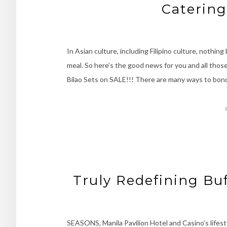
Catering
In Asian culture, including Filipino culture, nothin
meal. So here’s the good news for you and all thos
Bilao Sets on SALE!!! There are many ways to bond
Truly Redefining Buf
SEASONS, Manila Pavilion Hotel and Casino’s lifest