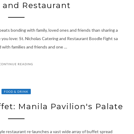
 and Restaurant
g beats bonding with family, loved ones and friends than sharing a
e you love: St. Nicholas Catering and Restaurant Boodle Fight sa
 with families and friends and one …
CONTINUE READING
FOOD & DRINK
fet: Manila Pavilion's Palate
yle restaurant re-launches a vast wide array of buffet spread