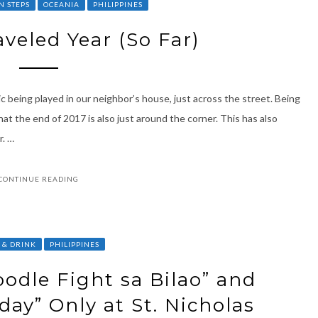
N STEPS
OCEANIA
PHILIPPINES
veled Year (So Far)
ic being played in our neighbor’s house, just across the street. Being
t the end of 2017 is also just around the corner. This has also
r. …
CONTINUE READING
 & DRINK
PHILIPPINES
oodle Fight sa Bilao” and
y” Only at St. Nicholas