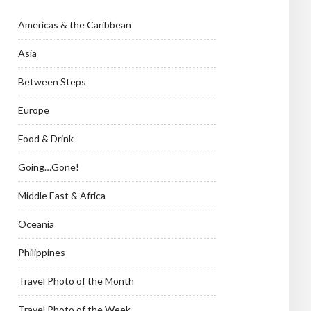
Americas & the Caribbean
Asia
Between Steps
Europe
Food & Drink
Going…Gone!
Middle East & Africa
Oceania
Philippines
Travel Photo of the Month
Travel Photo of the Week