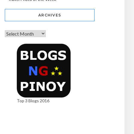
ARCHIVES
Top 3 Blogs 2016