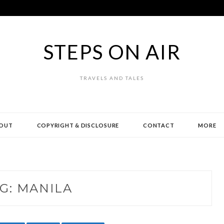
STEPS ON AIR
TRAVELS AND TALES
OUT
COPYRIGHT & DISCLOSURE
CONTACT
MORE
G:
MANILA