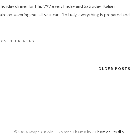
 holiday dinner for Php 999 every Friday and Satruday, Italian
e on savoring eat-all-you-can. “In Italy, everything is prepared and
CONTINUE READING
OLDER POSTS
© 2026 Steps On Air
–
Kokoro Theme by
ZThemes Studio