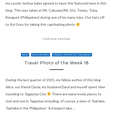
my cousin Jeshua Sales agreed to have this featured here in this
blog. This was taken at Mt. Cabuyao/Mt. Sto. Tomas, Tuba,
Benguet (Philippines) during one of his many trips. Our hats off
to Koi Grey for taking this captivating photo
CONTINUE READING
ASIA
PHILIPPINES
TRAVEL PHOTO OF THE WEEK
Travel Photo of the Week 18
During the last quarter of 2015, my fellow author of this blog
Alice, our friend Gloria, my husband Daryl and myself spent time
traveling to Tagaytay City
There are many lovely places to
visit and see in Tagaytay including, of course, a view of Taal lake.
Taal lake is the Philippines’ 3rd largest lake …