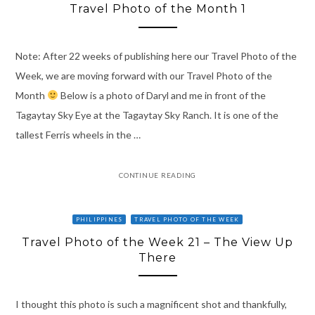
Travel Photo of the Month 1
Note: After 22 weeks of publishing here our Travel Photo of the
Week, we are moving forward with our Travel Photo of the
Month
Below is a photo of Daryl and me in front of the
Tagaytay Sky Eye at the Tagaytay Sky Ranch. It is one of the
tallest Ferris wheels in the …
CONTINUE READING
PHILIPPINES
TRAVEL PHOTO OF THE WEEK
Travel Photo of the Week 21 – The View Up
There
I thought this photo is such a magnificent shot and thankfully,