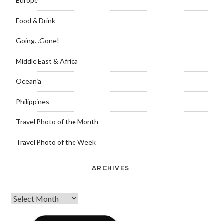
Europe
Food & Drink
Going…Gone!
Middle East & Africa
Oceania
Philippines
Travel Photo of the Month
Travel Photo of the Week
ARCHIVES