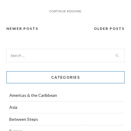
CONTINUE READING
NEWER POSTS
OLDER POSTS
Posts
navigation
CATEGORIES
Americas & the Caribbean
Asia
Between Steps