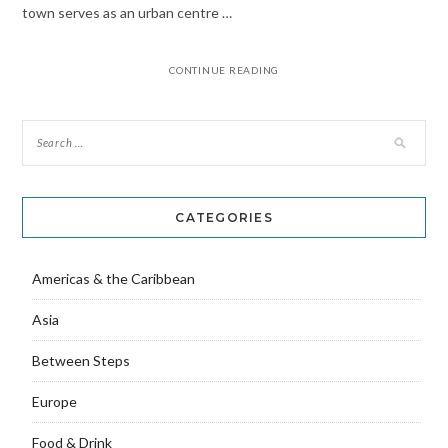
town serves as an urban centre …
CONTINUE READING
CATEGORIES
Americas & the Caribbean
Asia
Between Steps
Europe
Food & Drink