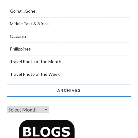
Going…Gone!
Middle East & Africa
Oceania
Philippines
Travel Photo of the Month
Travel Photo of the Week
ARCHIVES