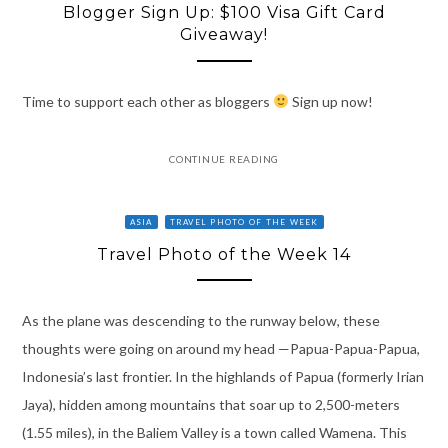
Blogger Sign Up: $100 Visa Gift Card
Giveaway!
Time to support each other as bloggers
Sign up now!
CONTINUE READING
ASIA
TRAVEL PHOTO OF THE WEEK
Travel Photo of the Week 14
As the plane was descending to the runway below, these
thoughts were going on around my head —Papua-Papua-Papua,
Indonesia’s last frontier. In the highlands of Papua (formerly Irian
Jaya), hidden among mountains that soar up to 2,500-meters
(1.55 miles), in the Baliem Valley is a town called Wamena. This