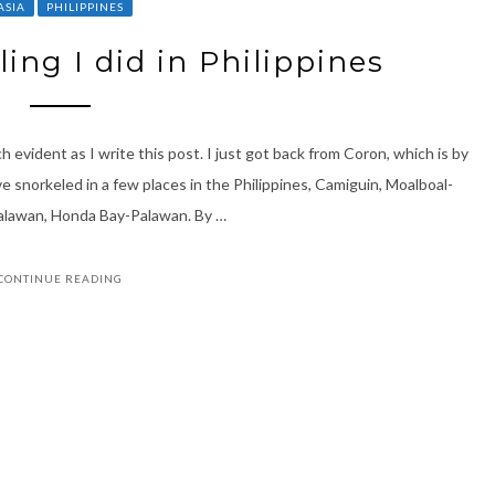
ASIA
PHILIPPINES
ing I did in Philippines
ch evident as I write this post. I just got back from Coron, which is by
ave snorkeled in a few places in the Philippines, Camiguin, Moalboal-
Palawan, Honda Bay-Palawan. By …
CONTINUE READING