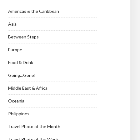
Americas & the Caribbean
Asia
Between Steps
Europe
Food & Drink
Going…Gone!
Middle East & Africa
Oceania
Philippines
Travel Photo of the Month
Travel Photo of the Week