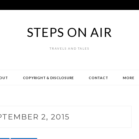
STEPS ON AIR
TRAVELS AND TALES
OUT
COPYRIGHT & DISCLOSURE
CONTACT
MORE
PTEMBER 2, 2015