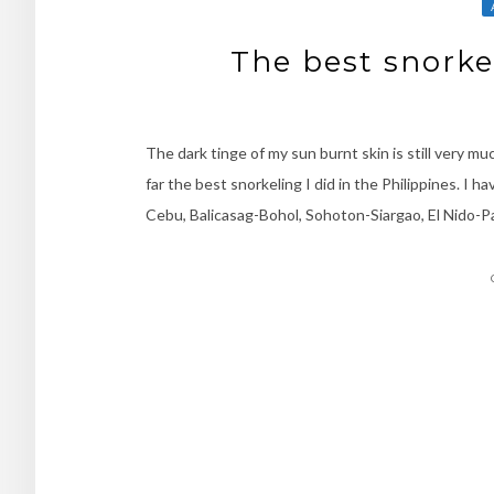
The best snorkel
The dark tinge of my sun burnt skin is still very mu
far the best snorkeling I did in the Philippines. I h
Cebu, Balicasag-Bohol, Sohoton-Siargao, El Nido-