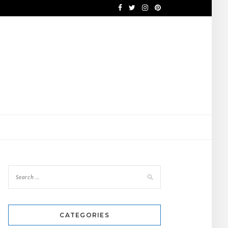
CATEGORIES