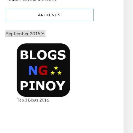
ARCHIVES
Top 3 Blogs 2016