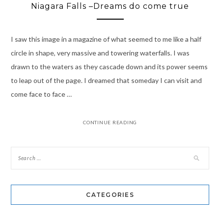
Niagara Falls –Dreams do come true
I saw this image in a magazine of what seemed to me like a half
circle in shape, very massive and towering waterfalls. I was
drawn to the waters as they cascade down and its power seems
to leap out of the page. I dreamed that someday I can visit and
come face to face …
CONTINUE READING
CATEGORIES