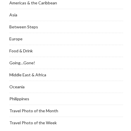
Americas & the Caribbean
Asia
Between Steps
Europe
Food & Drink
Going…Gone!
Middle East & Africa
Oceania
Philippines
Travel Photo of the Month
Travel Photo of the Week