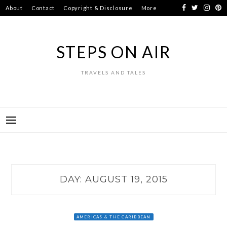
Skip
About
Contact
Copyright & Disclosure
More
to
content
STEPS ON AIR
TRAVELS AND TALES
DAY:
AUGUST 19, 2015
AMERICAS & THE CARIBBEAN