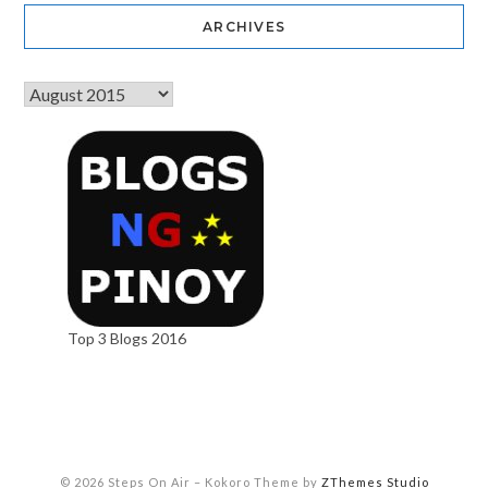
ARCHIVES
Top 3 Blogs 2016
© 2026 Steps On Air
–
Kokoro Theme by
ZThemes Studio