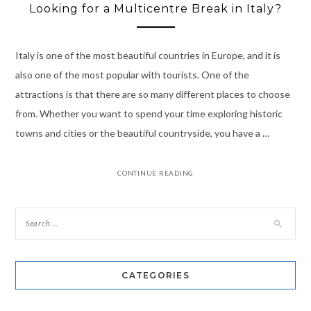
Looking for a Multicentre Break in Italy?
Italy is one of the most beautiful countries in Europe, and it is
also one of the most popular with tourists. One of the
attractions is that there are so many different places to choose
from. Whether you want to spend your time exploring historic
towns and cities or the beautiful countryside, you have a …
CONTINUE READING
CATEGORIES