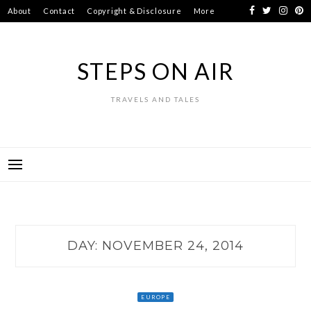
Skip
About
Contact
Copyright & Disclosure
More
to
content
STEPS ON AIR
TRAVELS AND TALES
DAY:
NOVEMBER 24, 2014
EUROPE