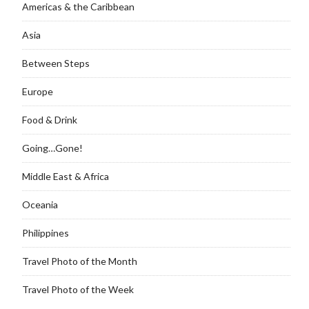
Americas & the Caribbean
Asia
Between Steps
Europe
Food & Drink
Going…Gone!
Middle East & Africa
Oceania
Philippines
Travel Photo of the Month
Travel Photo of the Week