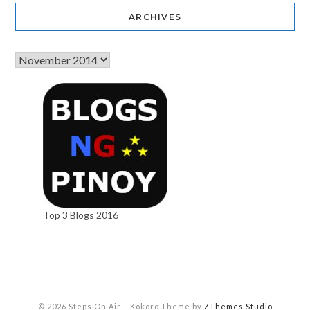
ARCHIVES
Top 3 Blogs 2016
© 2026 Steps On Air
–
Kokoro Theme by
ZThemes Studio