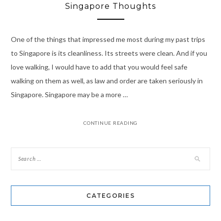
Singapore Thoughts
One of the things that impressed me most during my past trips
to Singapore is its cleanliness. Its streets were clean. And if you
love walking, I would have to add that you would feel safe
walking on them as well, as law and order are taken seriously in
Singapore. Singapore may be a more …
CONTINUE READING
CATEGORIES