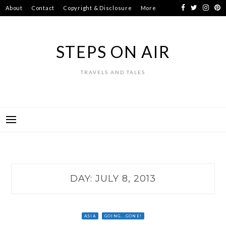
Skip
About
Contact
Copyright & Disclosure
More
to
content
STEPS ON AIR
TRAVELS AND TALES
DAY:
JULY 8, 2013
ASIA
GOING...GONE!