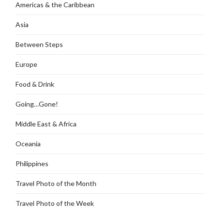
Americas & the Caribbean
Asia
Between Steps
Europe
Food & Drink
Going…Gone!
Middle East & Africa
Oceania
Philippines
Travel Photo of the Month
Travel Photo of the Week