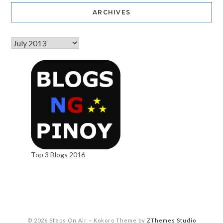
ARCHIVES
Top 3 Blogs 2016
© 2026 Steps On Air
–
Kokoro Theme by
ZThemes Studio