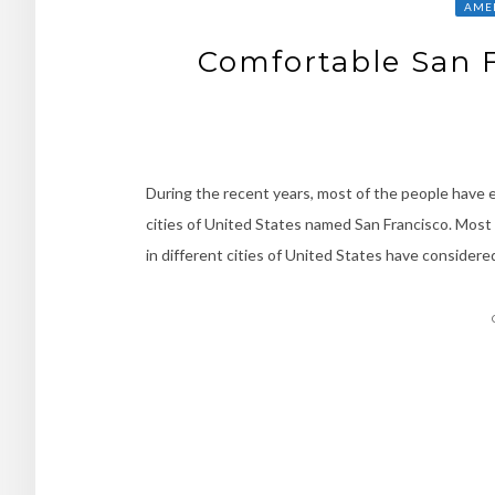
AMER
Comfortable San F
During the recent years, most of the people have en
cities of United States named San Francisco. Most 
in different cities of United States have considered