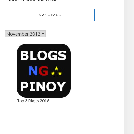
ARCHIVES
Top 3 Blogs 2016