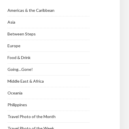
Americas & the Caribbean
Asia
Between Steps
Europe
Food & Drink
Going…Gone!
Middle East & Africa
Oceania
Philippines
Travel Photo of the Month
Travel Photo of the Week