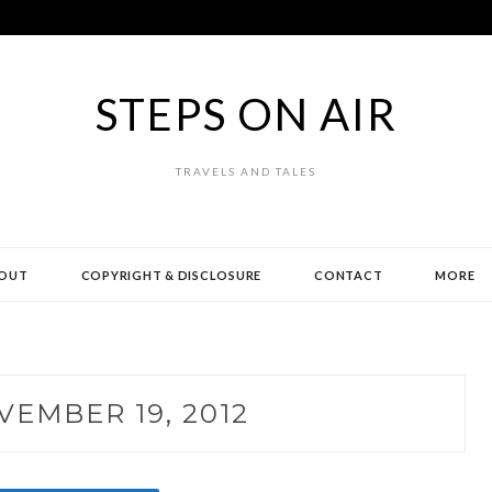
STEPS ON AIR
TRAVELS AND TALES
OUT
COPYRIGHT & DISCLOSURE
CONTACT
MORE
VEMBER 19, 2012