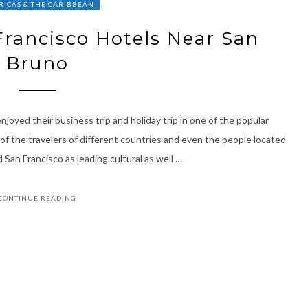
ICAS & THE CARIBBEAN
rancisco Hotels Near San
Bruno
joyed their business trip and holiday trip in one of the popular
of the travelers of different countries and even the people located
 San Francisco as leading cultural as well …
CONTINUE READING