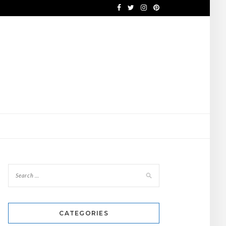
CATEGORIES