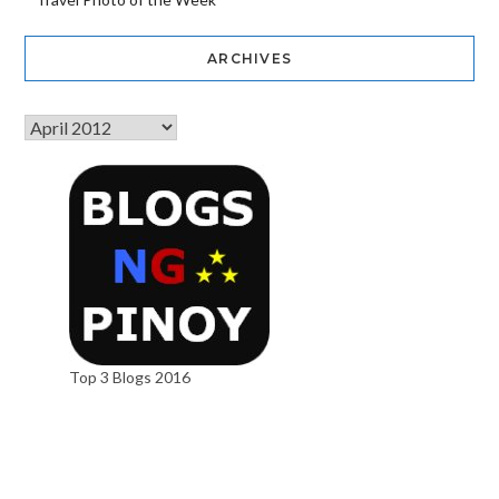
ARCHIVES
Top 3 Blogs 2016