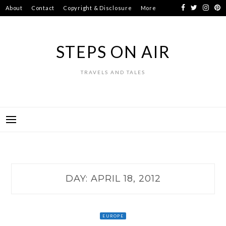
Skip
About
Contact
Copyright & Disclosure
More
to
content
STEPS ON AIR
TRAVELS AND TALES
DAY:
APRIL 18, 2012
EUROPE