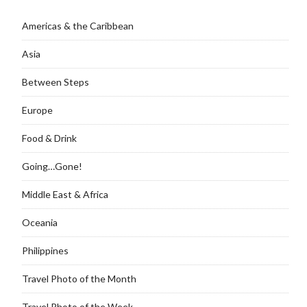
Americas & the Caribbean
Asia
Between Steps
Europe
Food & Drink
Going…Gone!
Middle East & Africa
Oceania
Philippines
Travel Photo of the Month
Travel Photo of the Week