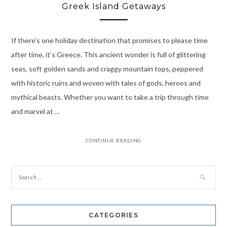
Greek Island Getaways
If there’s one holiday destination that promises to please time
after time, it’s Greece. This ancient wonder is full of glittering
seas, soft golden sands and craggy mountain tops, peppered
with historic ruins and woven with tales of gods, heroes and
mythical beasts. Whether you want to take a trip through time
and marvel at …
CONTINUE READING
CATEGORIES