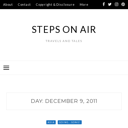
Skip
About
Contact
Copyright & Disclosure
More
to
content
STEPS ON AIR
TRAVELS AND TALES
DAY:
DECEMBER 9, 2011
ASIA
GOING...GONE!