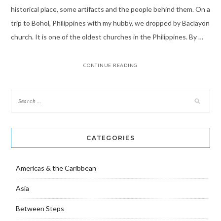
historical place, some artifacts and the people behind them. On a
trip to Bohol, Philippines with my hubby, we dropped by Baclayon
church. It is one of the oldest churches in the Philippines. By …
CONTINUE READING
CATEGORIES
Americas & the Caribbean
Asia
Between Steps