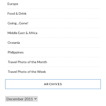
Europe
Food & Drink
Going…Gone!
Middle East & Africa
Oceania
Philippines
Travel Photo of the Month
Travel Photo of the Week
ARCHIVES