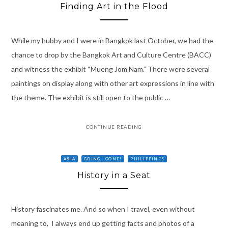
Finding Art in the Flood
While my hubby and I were in Bangkok last October, we had the
chance to drop by the Bangkok Art and Culture Centre (BACC)
and witness the exhibit “Mueng Jom Nam.” There were several
paintings on display along with other art expressions in line with
the theme. The exhibit is still open to the public …
CONTINUE READING
ASIA
GOING...GONE!
PHILIPPINES
History in a Seat
History fascinates me. And so when I travel, even without
meaning to, I always end up getting facts and photos of a